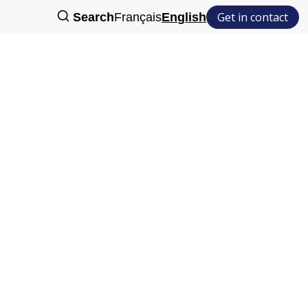
Get in contact
Search
Français
English