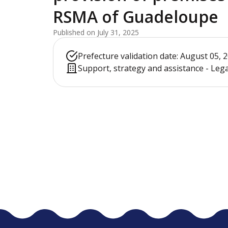
RSMA of Guadeloupe
Published on July 31, 2025
Prefecture validation date: August 05, 
Support, strategy and assistance - Leg