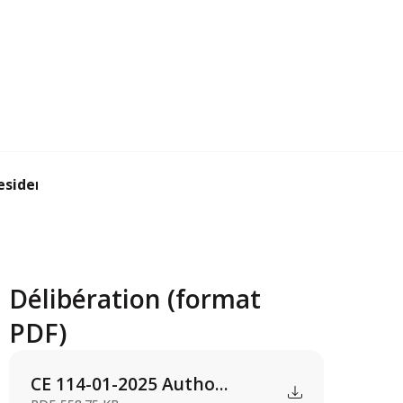
ident to sign ...
Délibération (format
PDF)
CE 114-01-2025 Autho...