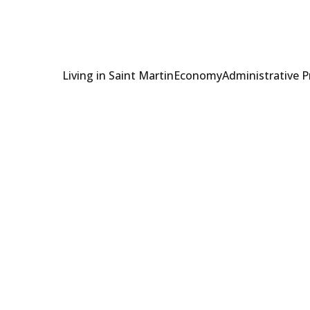
Living in Saint Martin
Economy
Administrative 