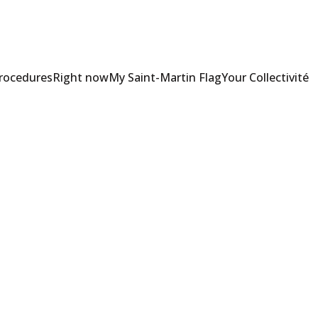
Procedures
Right now
My Saint-Martin Flag
Your Collectivité