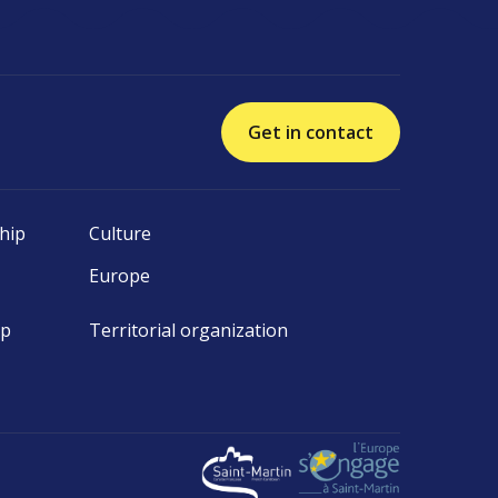
Get in contact
hip
Culture
Europe
ip
Territorial organization