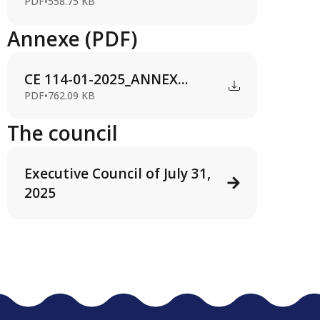
PDF
•
558.75 KB
Annexe (PDF)
CE 114-01-2025_ANNEX...
PDF
•
762.09 KB
The council
Executive Council of July 31,
2025