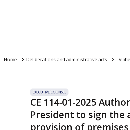
Home
Deliberations and administrative acts
Delibe
EXECUTIVE COUNSEL
CE 114-01-2025 Author
President to sign the
provision of premises 