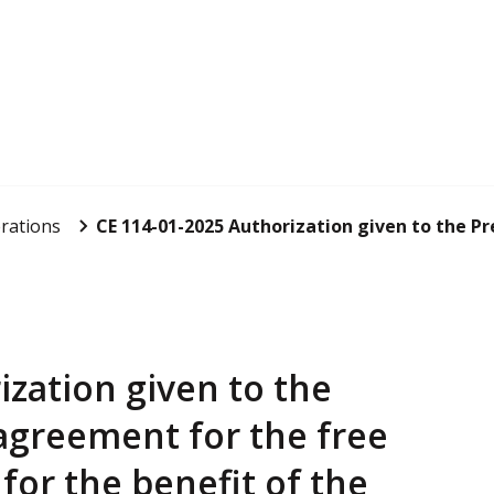
rations
CE 114-01-2025 Authorization given to the Pres
ization given to the
 agreement for the free
for the benefit of the