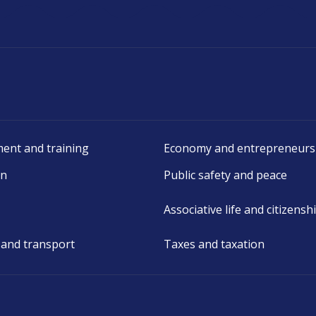
ent and training
Economy and entrepreneurs
on
Public safety and peace
Associative life and citizensh
 and transport
Taxes and taxation