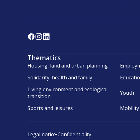
Thematics
Housing, land and urban planning
Employm
Solidarity, health and family
Educati
Living environment and ecological
Youth
transition
Sports and leisures
Mobility
Legal notice
•
Confidentiality