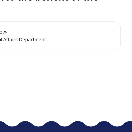
2025
al Affairs Department