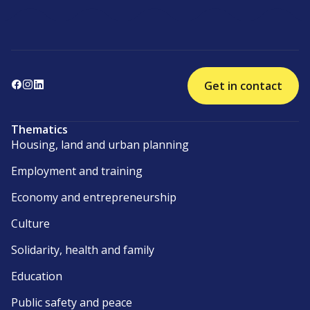
Get in contact
Thematics
Housing, land and urban planning
Employment and training
Economy and entrepreneurship
Culture
Solidarity, health and family
Education
Public safety and peace