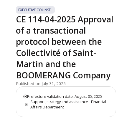
EXECUTIVE COUNSEL
CE 114-04-2025 Approval
of a transactional
protocol between the
Collectivité of Saint-
Martin and the
BOOMERANG Company
Published on July 31, 2025
Prefecture validation date: August 05, 2025
Support, strategy and assistance - Financial
Affairs Department