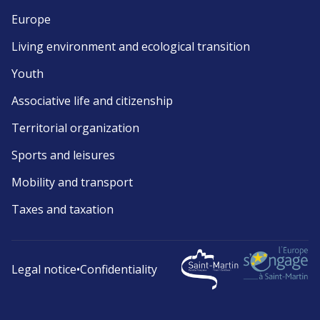
Europe
Living environment and ecological transition
Youth
Associative life and citizenship
Territorial organization
Sports and leisures
Mobility and transport
Taxes and taxation
Legal notice
•
Confidentiality