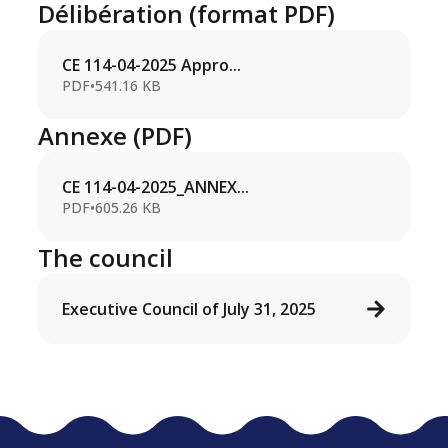
Délibération (format PDF)
CE 114-04-2025 Appro...
PDF
•
541.16 KB
Annexe (PDF)
CE 114-04-2025_ANNEX...
PDF
•
605.26 KB
The council
Executive Council of July 31, 2025