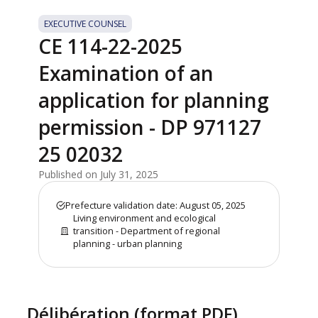
EXECUTIVE COUNSEL
CE 114-22-2025
Examination of an
application for planning
permission - DP 971127
25 02032
Published on July 31, 2025
Prefecture validation date: August 05, 2025
Living environment and ecological
transition - Department of regional
planning - urban planning
Délibération (format PDF)