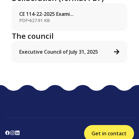
CE 114-22-2025 Exami...
PDF
•
627.91 KB
The council
Executive Council of July 31, 2025
Get in contact