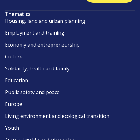
Thematics
Housing, land and urban planning
Employment and training
Economy and entrepreneurship
Culture
Solidarity, health and family
Education
Public safety and peace
Europe
Living environment and ecological transition
Youth
Associative life and citizenship