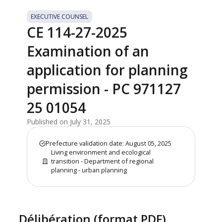
EXECUTIVE COUNSEL
CE 114-27-2025
Examination of an
application for planning
permission - PC 971127
25 01054
Published on July 31, 2025
Prefecture validation date: August 05, 2025
Living environment and ecological
transition - Department of regional
planning - urban planning
Délibération (format PDF)