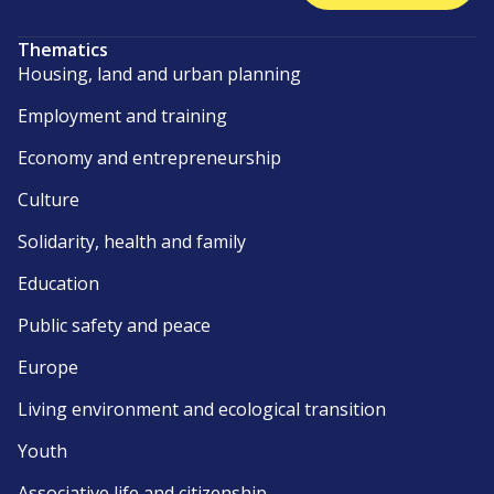
Thematics
Housing, land and urban planning
Employment and training
Economy and entrepreneurship
Culture
Solidarity, health and family
Education
Public safety and peace
Europe
Living environment and ecological transition
Youth
Associative life and citizenship