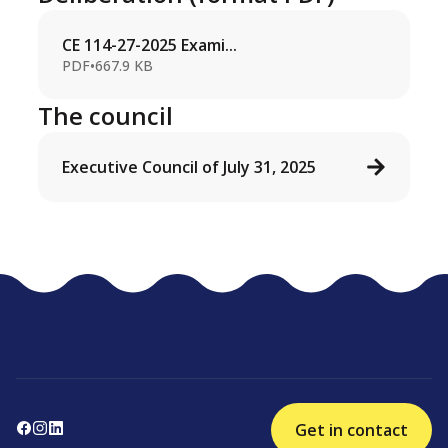
CE 114-27-2025 Exami...
PDF
•
667.9 KB
The council
Executive Council of July 31, 2025
Get in contact