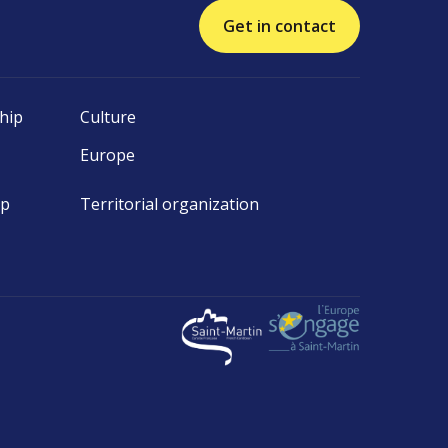
Get in contact
hip
Culture
Europe
ip
Territorial organization