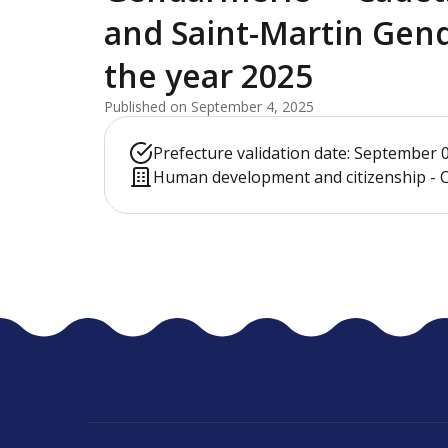
and Saint-Martin Gen
the year 2025
Published on September 4, 2025
Prefecture validation date: September 
Human development and citizenship - C