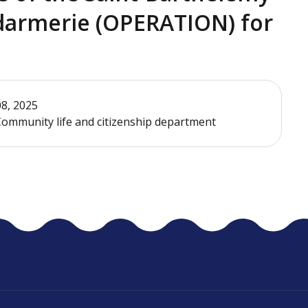
darmerie (OPERATION) for
08, 2025
ommunity life and citizenship department