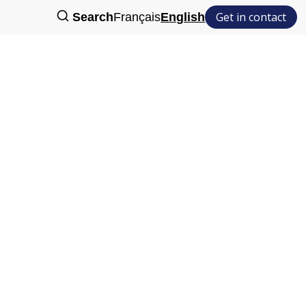
Get in contact
Search
Français
English