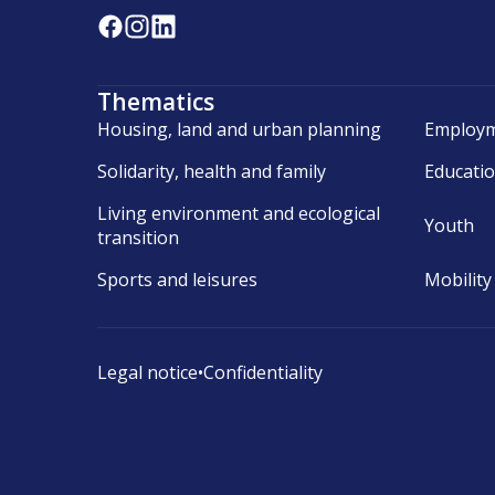
Thematics
Housing, land and urban planning
Employm
Solidarity, health and family
Educati
Living environment and ecological
Youth
transition
Sports and leisures
Mobility
Legal notice
•
Confidentiality