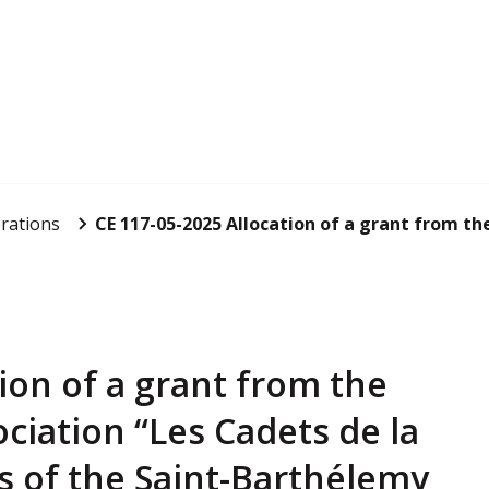
rations
CE 117-05-2025 Allocation of a grant from the 
ion of a grant from the
ociation “Les Cadets de la
 of the Saint-Barthélemy