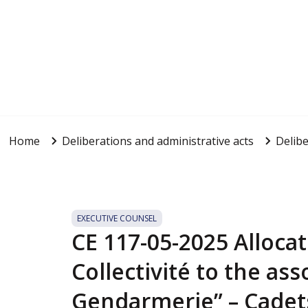
Home
Deliberations and administrative acts
Delibe
EXECUTIVE COUNSEL
CE 117-05-2025 Allocat
Collectivité to the ass
Gendarmerie” – Cadets