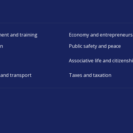
ent and training
Economy and entrepreneurs
on
Public safety and peace
Associative life and citizensh
 and transport
Taxes and taxation