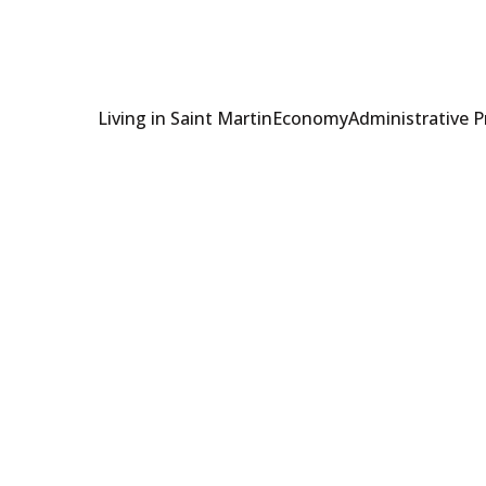
Living in Saint Martin
Economy
Administrative 