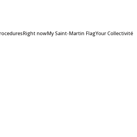
Procedures
Right now
My Saint-Martin Flag
Your Collectivité