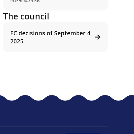
PDF
•
600.34 KB
The council
EC decisions of September 4,
2025