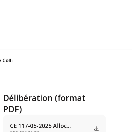
Collectivité t...
Délibération (format
PDF)
CE 117-05-2025 Alloc...