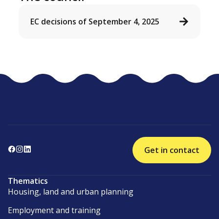
EC decisions of September 4, 2025
Get in contact
Thematics
Housing, land and urban planning
Employment and training