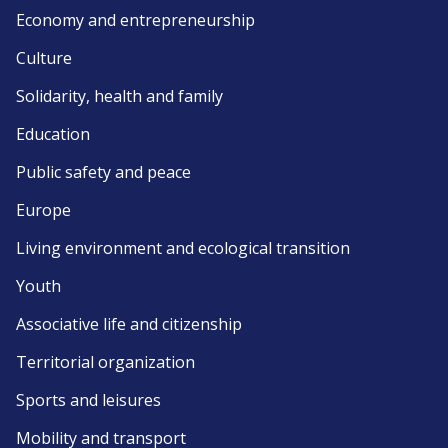
Economy and entrepreneurship
Culture
Solidarity, health and family
Education
Public safety and peace
Europe
Living environment and ecological transition
Youth
Associative life and citizenship
Territorial organization
Sports and leisures
Mobility and transport