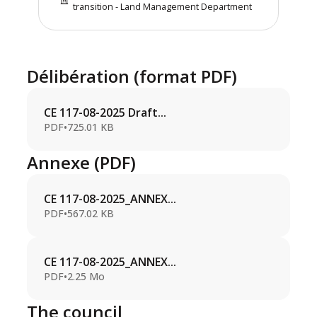
transition - Land Management Department
Délibération (format PDF)
CE 117-08-2025 Draft...
PDF
•
725.01 KB
Annexe (PDF)
CE 117-08-2025_ANNEX...
PDF
•
567.02 KB
CE 117-08-2025_ANNEX...
PDF
•
2.25 Mo
The council