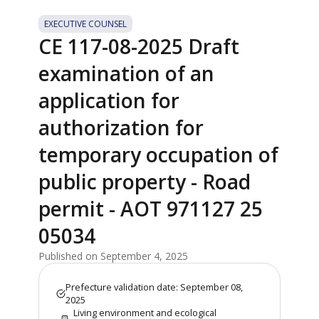
EXECUTIVE COUNSEL
CE 117-08-2025 Draft
examination of an
application for
authorization for
temporary occupation of
public property - Road
permit - AOT 971127 25
05034
Published on September 4, 2025
Prefecture validation date: September 08,
2025
Living environment and ecological