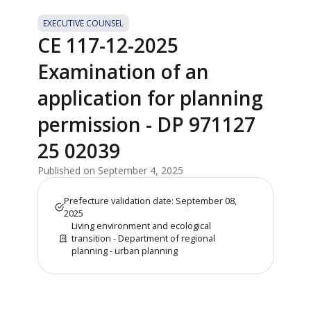
EXECUTIVE COUNSEL
CE 117-12-2025
Examination of an
application for planning
permission - DP 971127
25 02039
Published on September 4, 2025
Prefecture validation date: September 08,
2025
Living environment and ecological
transition - Department of regional
planning - urban planning