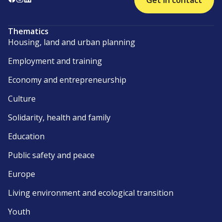
Get in contact
Thematics
Housing, land and urban planning
Employment and training
Economy and entrepreneurship
Culture
Solidarity, health and family
Education
Public safety and peace
Europe
Living environment and ecological transition
Youth