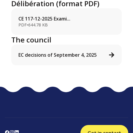
Délibération (format PDF)
CE 117-12-2025 Exami...
PDF
•
644.78 KB
The council
EC decisions of September 4, 2025