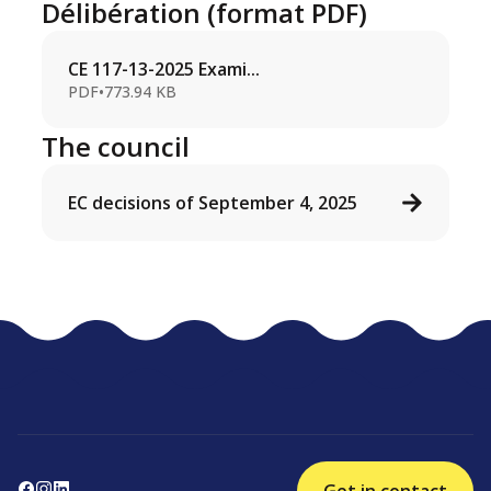
Délibération (format PDF)
CE 117-13-2025 Exami...
PDF
•
773.94 KB
The council
EC decisions of September 4, 2025