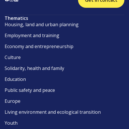
Get in contact
Thematics
Housing, land and urban planning
Employment and training
Economy and entrepreneurship
Culture
Solidarity, health and family
Education
Public safety and peace
Europe
Living environment and ecological transition
Youth