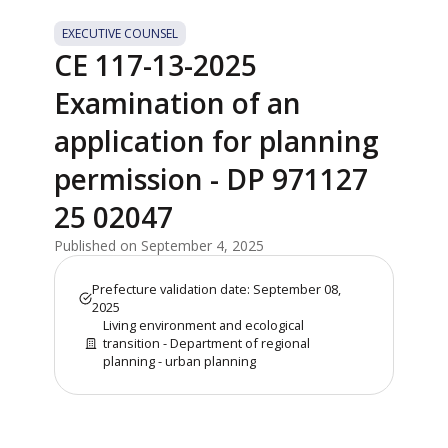
EXECUTIVE COUNSEL
CE 117-13-2025
Examination of an
application for planning
permission - DP 971127
25 02047
Published on September 4, 2025
Prefecture validation date: September 08,
2025
Living environment and ecological
transition - Department of regional
planning - urban planning