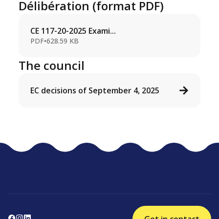
Délibération (format PDF)
CE 117-20-2025 Exami...
PDF
•
628.59 KB
The council
EC decisions of September 4, 2025