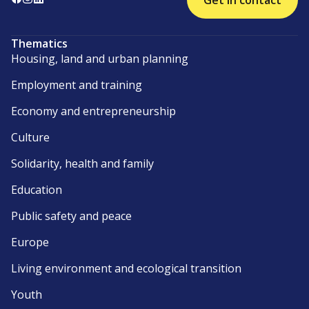
Get in contact
Thematics
Housing, land and urban planning
Employment and training
Economy and entrepreneurship
Culture
Solidarity, health and family
Education
Public safety and peace
Europe
Living environment and ecological transition
Youth