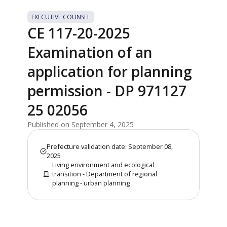
EXECUTIVE COUNSEL
CE 117-20-2025
Examination of an
application for planning
permission - DP 971127
25 02056
Published on September 4, 2025
Prefecture validation date: September 08,
2025
Living environment and ecological
transition - Department of regional
planning - urban planning