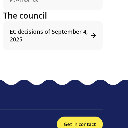
PDF
•
713.94 KB
The council
EC decisions of September 4,
2025
Get in contact