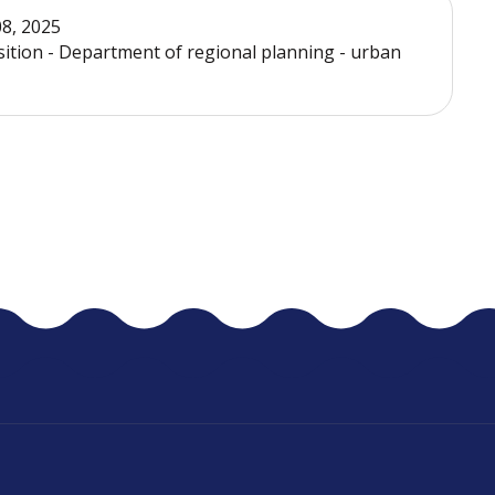
08, 2025
sition - Department of regional planning - urban