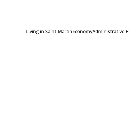
Living in Saint Martin
Economy
Administrative 