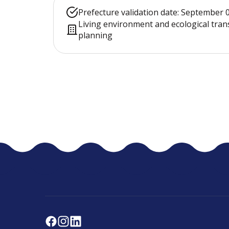
Prefecture validation date: September 
Living environment and ecological tran
planning