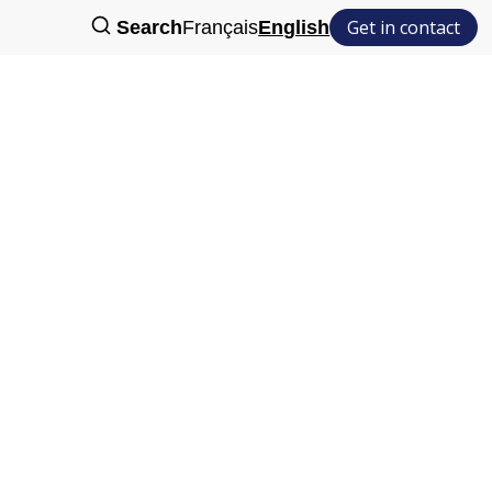
Get in contact
Search
Français
English