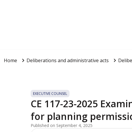
Home
Deliberations and administrative acts
Delibe
EXECUTIVE COUNSEL
CE 117-23-2025 Examin
for planning permissi
Published on September 4, 2025