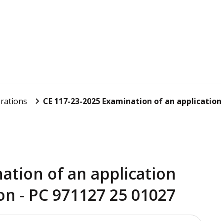
rations
CE 117-23-2025 Examination of an application 
ation of an application
on - PC 971127 25 01027