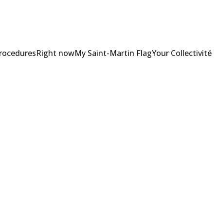
Procedures
Right now
My Saint-Martin Flag
Your Collectivité