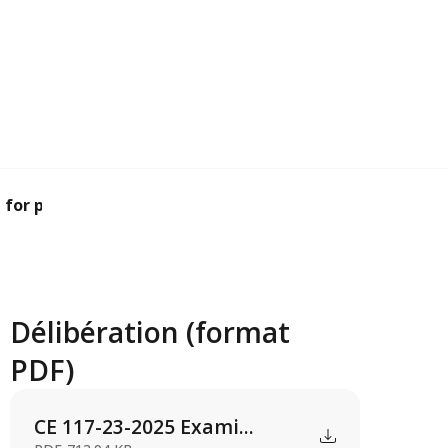
for planning pe...
Délibération (format
PDF)
CE 117-23-2025 Exami...