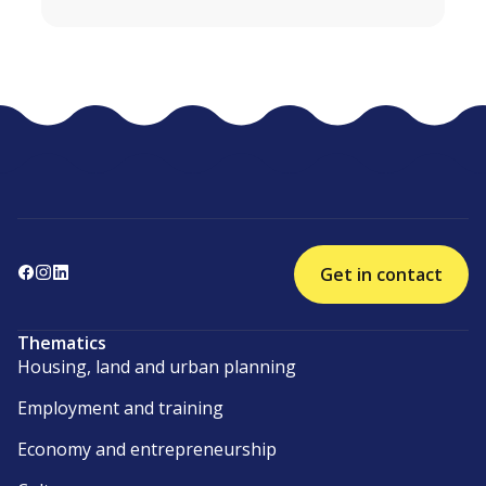
Get in contact
Thematics
Housing, land and urban planning
Employment and training
Economy and entrepreneurship