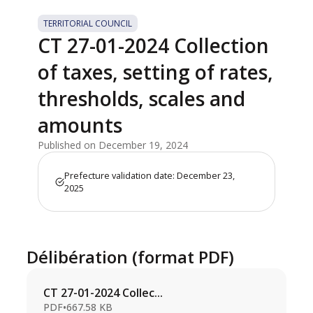
TERRITORIAL COUNCIL
CT 27-01-2024 Collection
of taxes, setting of rates,
thresholds, scales and
amounts
Published on December 19, 2024
Prefecture validation date: December 23,
2025
Délibération (format PDF)
CT 27-01-2024 Collec...
PDF
•
667.58 KB