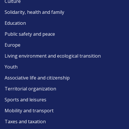
Culture
Solidarity, health and family
Education
Public safety and peace
Europe
Living environment and ecological transition
Youth
Associative life and citizenship
Territorial organization
Sports and leisures
Mobility and transport
Taxes and taxation