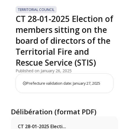
TERRITORIAL COUNCIL
CT 28-01-2025 Election of
members sitting on the
board of directors of the
Territorial Fire and
Rescue Service (STIS)
Published on January 26, 2025
Prefecture validation date: January 27, 2025
Délibération (format PDF)
CT 28-01-2025 Electi...