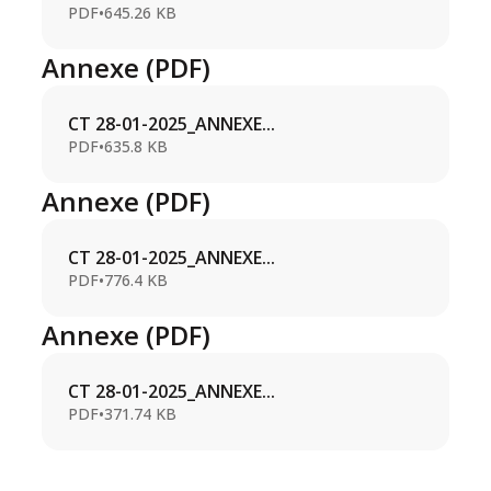
PDF
•
645.26 KB
Annexe (PDF)
CT 28-01-2025_ANNEXE...
PDF
•
635.8 KB
Annexe (PDF)
CT 28-01-2025_ANNEXE...
PDF
•
776.4 KB
Annexe (PDF)
CT 28-01-2025_ANNEXE...
PDF
•
371.74 KB