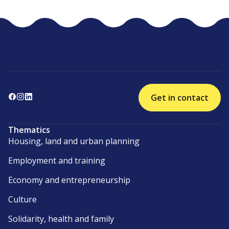
Get in contact
Thematics
Housing, land and urban planning
Employment and training
Economy and entrepreneurship
Culture
Solidarity, health and family