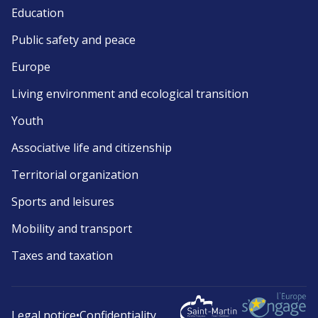
Education
Public safety and peace
Europe
Living environment and ecological transition
Youth
Associative life and citizenship
Territorial organization
Sports and leisures
Mobility and transport
Taxes and taxation
Legal notice
•
Confidentiality