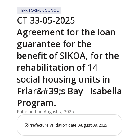
TERRITORIAL COUNCIL
CT 33-05-2025
Agreement for the loan
guarantee for the
benefit of SIKOA, for the
rehabilitation of 14
social housing units in
Friar&#39;s Bay - Isabella
Program.
Published on August 7, 2025
Prefecture validation date: August 08, 2025