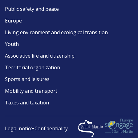
Public safety and peace
Europe
Living environment and ecological transition
Youth
Associative life and citizenship
Territorial organization
Sports and leisures
Mobility and transport
Taxes and taxation
Legal notice
•
Confidentiality