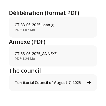
Délibération (format PDF)
CT 33-05-2025 Loan g...
PDF
•
1.07 Mo
Annexe (PDF)
CT 33-05-2025_ANNEXE...
PDF
•
1.24 Mo
The council
Territorial Council of August 7, 2025