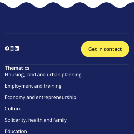
Get in contact
Thematics
Housing, land and urban planning
Employment and training
Economy and entrepreneurship
Culture
Solidarity, health and family
Education