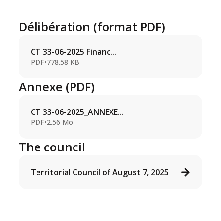
Délibération (format PDF)
CT 33-06-2025 Financ...
PDF
•
778.58 KB
Annexe (PDF)
CT 33-06-2025_ANNEXE...
PDF
•
2.56 Mo
The council
Territorial Council of August 7, 2025