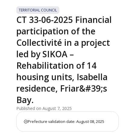
TERRITORIAL COUNCIL
CT 33-06-2025 Financial
participation of the
Collectivité in a project
led by SIKOA –
Rehabilitation of 14
housing units, Isabella
residence, Friar&#39;s
Bay.
Published on August 7, 2025
Prefecture validation date: August 08, 2025