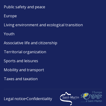
Public safety and peace
Europe
Living environment and ecological transition
Youth
Associative life and citizenship
Territorial organization
Sports and leisures
Mobility and transport
Taxes and taxation
Legal notice
•
Confidentiality