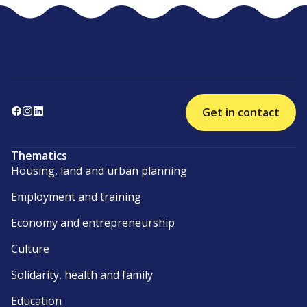
Get in contact
Thematics
Housing, land and urban planning
Employment and training
Economy and entrepreneurship
Culture
Solidarity, health and family
Education