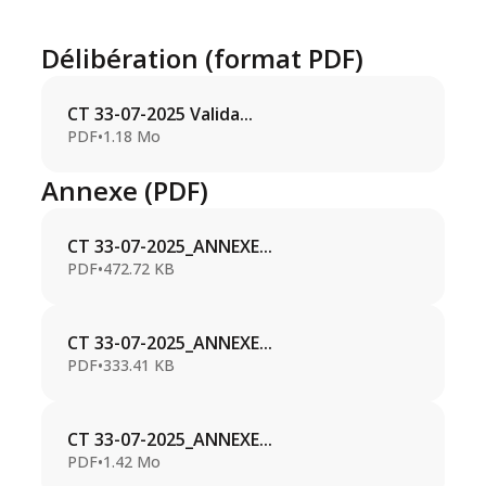
Délibération (format PDF)
CT 33-07-2025 Valida...
PDF
•
1.18 Mo
Annexe (PDF)
CT 33-07-2025_ANNEXE...
PDF
•
472.72 KB
CT 33-07-2025_ANNEXE...
PDF
•
333.41 KB
CT 33-07-2025_ANNEXE...
PDF
•
1.42 Mo