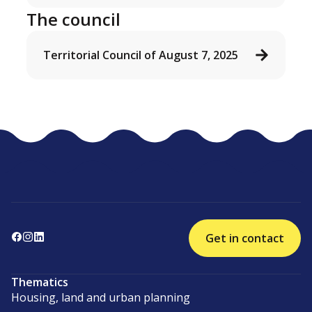
The council
Territorial Council of August 7, 2025
Get in contact
Thematics
Housing, land and urban planning