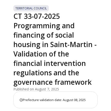
TERRITORIAL COUNCIL
CT 33-07-2025
Programming and
financing of social
housing in Saint-Martin -
Validation of the
financial intervention
regulations and the
governance framework
Published on August 7, 2025
Prefecture validation date: August 08, 2025