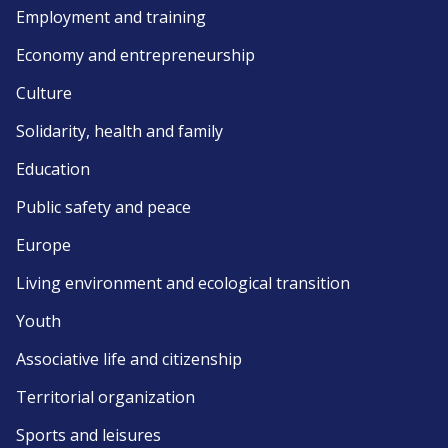
Employment and training
Economy and entrepreneurship
Culture
Solidarity, health and family
Education
Public safety and peace
Europe
Living environment and ecological transition
Youth
Associative life and citizenship
Territorial organization
Sports and leisures