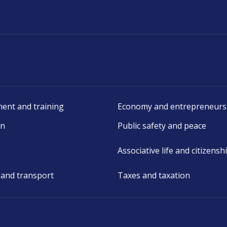
ent and training
Economy and entrepreneurs
on
Public safety and peace
Associative life and citizensh
 and transport
Taxes and taxation