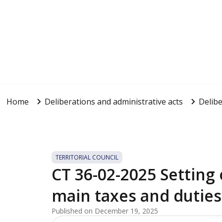
Home
Deliberations and administrative acts
Delibe
TERRITORIAL COUNCIL
CT 36-02-2025 Setting o
main taxes and duties
Published on December 19, 2025