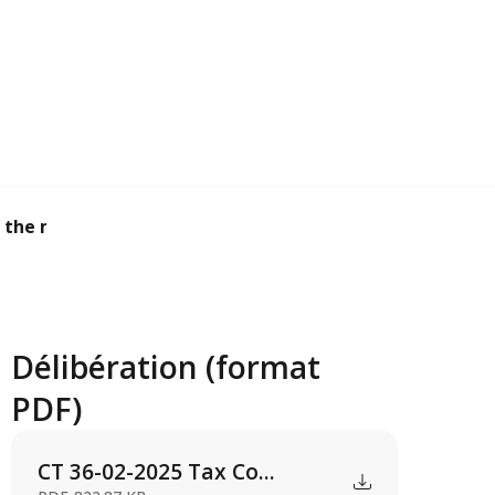
 the main taxe...
Délibération (format
PDF)
CT 36-02-2025 Tax Co...