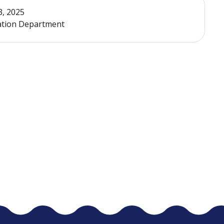
3, 2025
xation Department