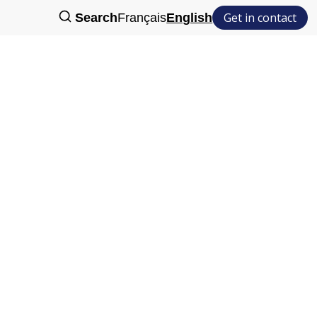
Get in contact
Search
Français
English