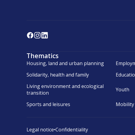
Thematics
Housing, land and urban planning
Employm
Solidarity, health and family
Educati
Living environment and ecological
Youth
transition
Sports and leisures
Mobility
Legal notice
•
Confidentiality