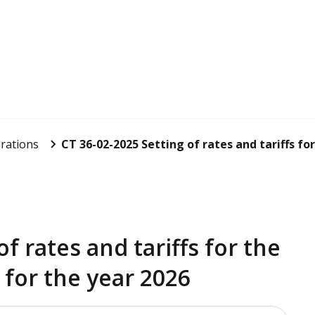
rations
CT 36-02-2025 Setting of rates and tariffs for
f rates and tariffs for the
 for the year 2026