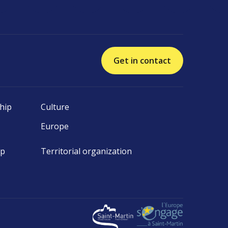
Get in contact
hip
Culture
Europe
ip
Territorial organization