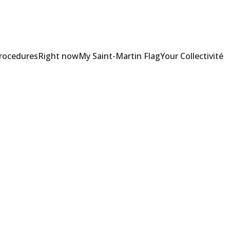
Procedures
Right now
My Saint-Martin Flag
Your Collectivité