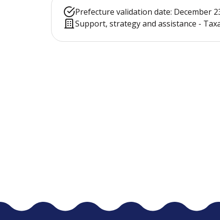
Prefecture validation date: December 2
Support, strategy and assistance - Ta