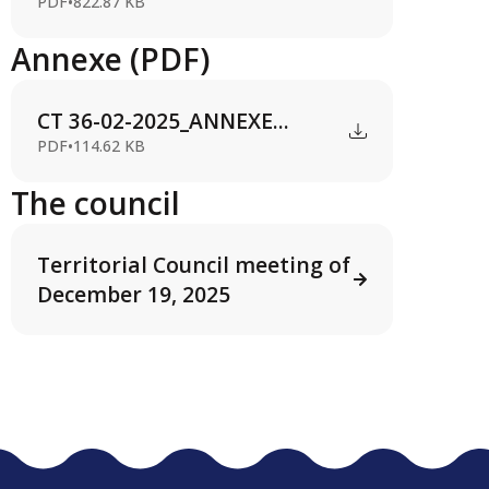
PDF
•
822.87 KB
Annexe (PDF)
CT 36-02-2025_ANNEXE...
PDF
•
114.62 KB
The council
Territorial Council meeting of
December 19, 2025