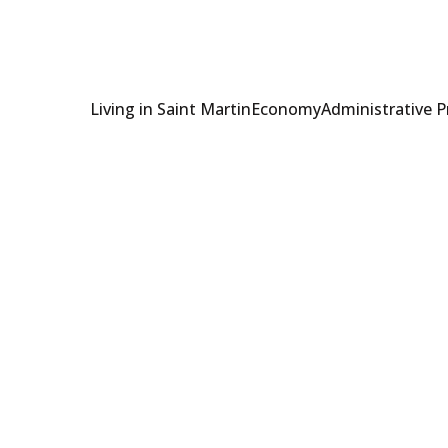
Living in Saint Martin
Economy
Administrative 