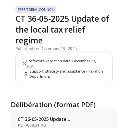
TERRITORIAL COUNCIL
CT 36-05-2025 Update of
the local tax relief
regime
Published on December 19, 2025
Prefecture validation date: December 23,
2025
Support, strategy and assistance - Taxation
Department
Délibération (format PDF)
CT 36-05-2025 Update...
PDF
•
868.31 KB