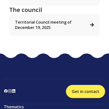
The council
Territorial Council meeting of
December 19, 2025
Get in contact
Thematics