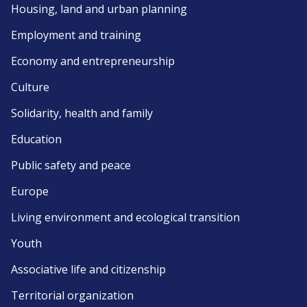
Housing, land and urban planning
Employment and training
Economy and entrepreneurship
Culture
Solidarity, health and family
Education
Public safety and peace
Europe
Living environment and ecological transition
Youth
Associative life and citizenship
Territorial organization