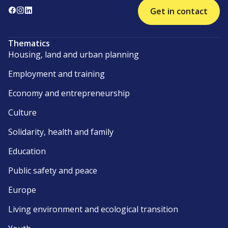
Get in contact
Thematics
Housing, land and urban planning
Employment and training
Economy and entrepreneurship
Culture
Solidarity, health and family
Education
Public safety and peace
Europe
Living environment and ecological transition