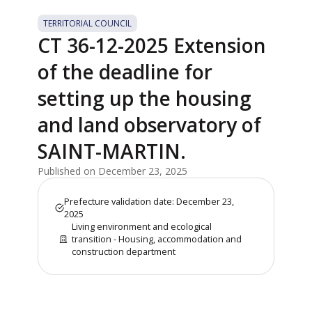
TERRITORIAL COUNCIL
CT 36-12-2025 Extension
of the deadline for
setting up the housing
and land observatory of
SAINT-MARTIN.
Published on December 23, 2025
Prefecture validation date: December 23,
2025
Living environment and ecological
transition - Housing, accommodation and
construction department