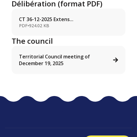
Délibération (format PDF)
CT 36-12-2025 Extens...
PDF
•
924.02 KB
The council
Territorial Council meeting of
December 19, 2025