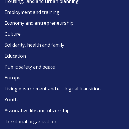
Housing, land and urban planning
Employment and training
Economy and entrepreneurship
Culture
Solidarity, health and family
Education
Public safety and peace
Europe
Living environment and ecological transition
Youth
Associative life and citizenship
Territorial organization