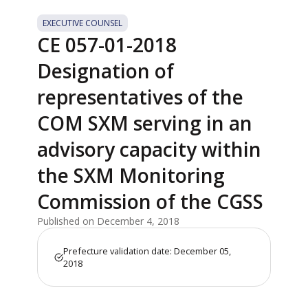
EXECUTIVE COUNSEL
CE 057-01-2018
Designation of
representatives of the
COM SXM serving in an
advisory capacity within
the SXM Monitoring
Commission of the CGSS
Published on December 4, 2018
Prefecture validation date: December 05,
2018