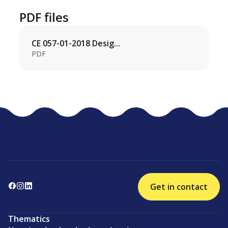
PDF files
CE 057-01-2018 Desig...
PDF
Get in contact
Thematics