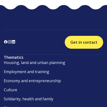
Get in contact
Thematics
Housing, land and urban planning
Employment and training
Economy and entrepreneurship
Culture
Solidarity, health and family