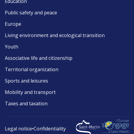
Education
Public safety and peace
Europe
Living environment and ecological transition
Youth
Associative life and citizenship
Territorial organization
Sports and leisures
Mobility and transport
Taxes and taxation
Legal notice
•
Confidentiality