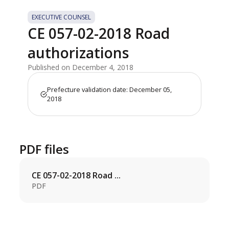
EXECUTIVE COUNSEL
CE 057-02-2018 Road
authorizations
Published on December 4, 2018
Prefecture validation date: December 05,
2018
PDF files
CE 057-02-2018 Road ...
PDF