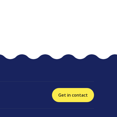
Get in contact