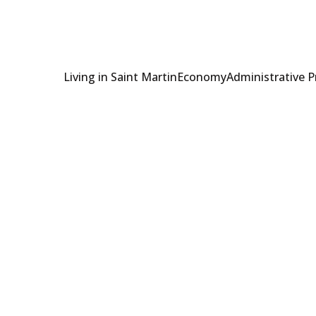
Living in Saint Martin
Economy
Administrative 