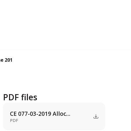
e 2019 operatin...
PDF files
CE 077-03-2019 Alloc...
PDF