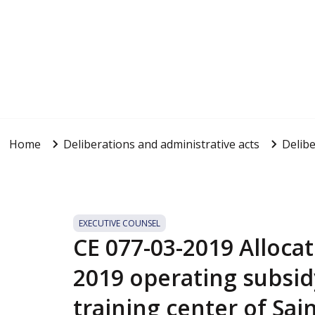
Home
Deliberations and administrative acts
Delibe
EXECUTIVE COUNSEL
CE 077-03-2019 Allocat
2019 operating subsid
training center of Sai