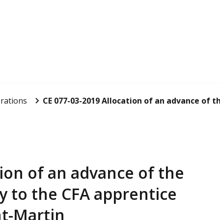
rations
CE 077-03-2019 Allocation of an advance of th
ion of an advance of the
y to the CFA apprentice
nt-Martin