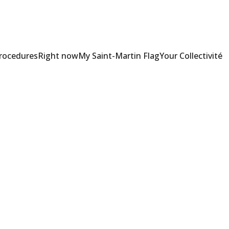
Procedures
Right now
My Saint-Martin Flag
Your Collectivité