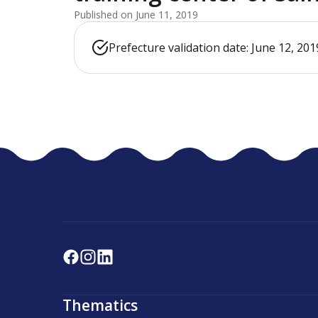
Published on June 11, 2019
Prefecture validation date: June 12, 201
Thematics