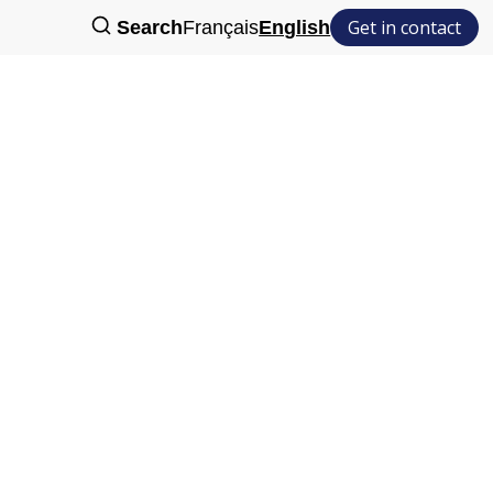
Get in contact
Search
Français
English