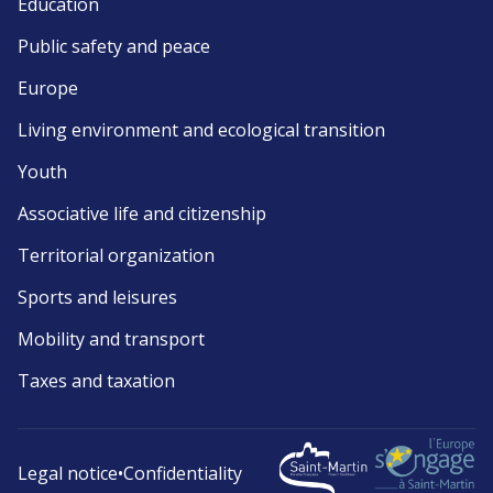
Education
Public safety and peace
Europe
Living environment and ecological transition
Youth
Associative life and citizenship
Territorial organization
Sports and leisures
Mobility and transport
Taxes and taxation
Legal notice
•
Confidentiality