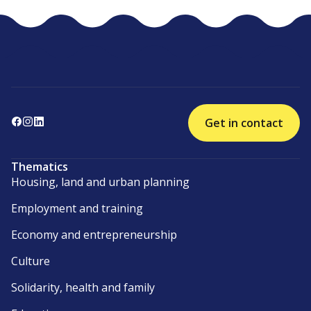
Get in contact
Thematics
Housing, land and urban planning
Employment and training
Economy and entrepreneurship
Culture
Solidarity, health and family