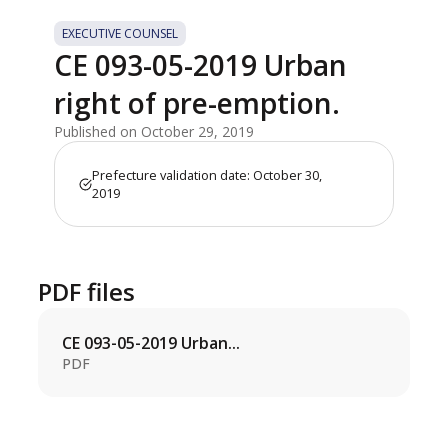
EXECUTIVE COUNSEL
CE 093-05-2019 Urban
right of pre-emption.
Published on October 29, 2019
Prefecture validation date: October 30,
2019
PDF files
CE 093-05-2019 Urban...
PDF