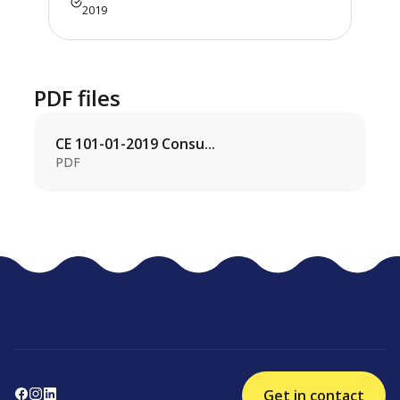
2019
PDF files
CE 101-01-2019 Consu...
PDF
Get in contact