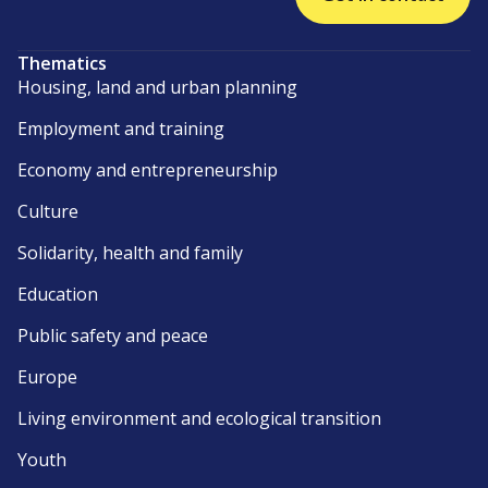
Thematics
Housing, land and urban planning
Employment and training
Economy and entrepreneurship
Culture
Solidarity, health and family
Education
Public safety and peace
Europe
Living environment and ecological transition
Youth