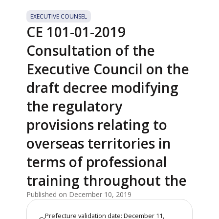
EXECUTIVE COUNSEL
CE 101-01-2019
Consultation of the
Executive Council on the
draft decree modifying
the regulatory
provisions relating to
overseas territories in
terms of professional
training throughout the
Published on December 10, 2019
Prefecture validation date: December 11,