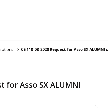
rations
CE 110-08-2020 Request for Asso SX ALUMNI 
st for Asso SX ALUMNI