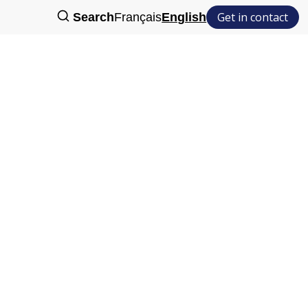
Get in contact
Search
Français
English