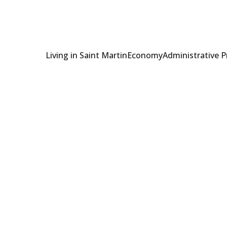
Living in Saint Martin
Economy
Administrative 