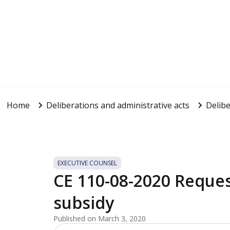
Home
Deliberations and administrative acts
Delibe
EXECUTIVE COUNSEL
CE 110-08-2020 Reque
subsidy
Published on March 3, 2020