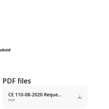
subsidy
PDF files
CE 110-08-2020 Reque...
PDF