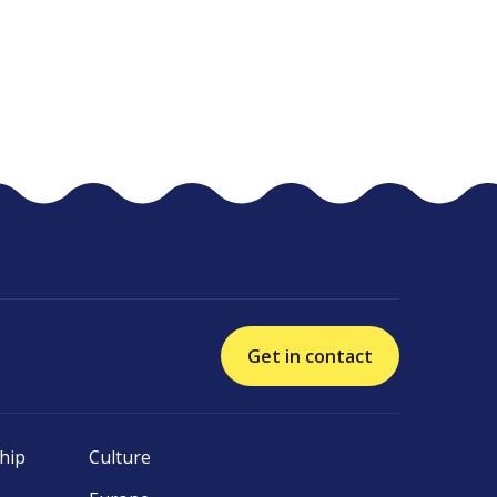
Get in contact
hip
Culture