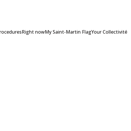
Procedures
Right now
My Saint-Martin Flag
Your Collectivité