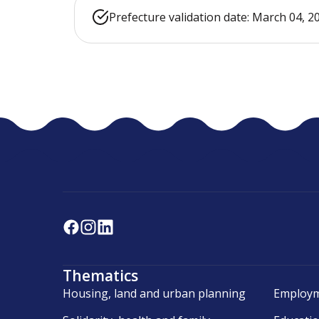
Prefecture validation date: March 04, 2
Thematics
Housing, land and urban planning
Employm