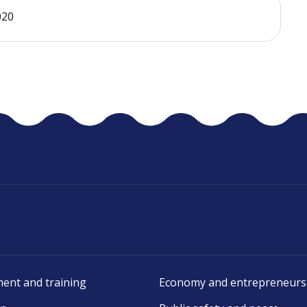
020
ent and training
Economy and entrepreneurs