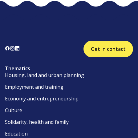
Get in contact
Thematics
Housing, land and urban planning
Employment and training
Economy and entrepreneurship
Culture
Solidarity, health and family
Education