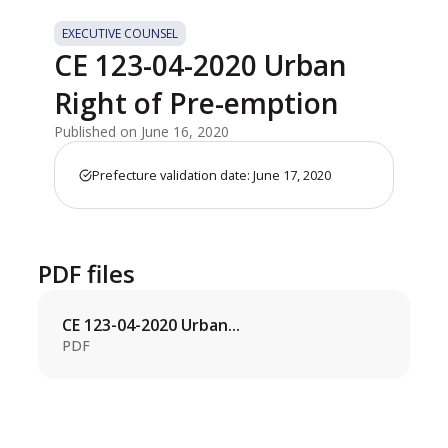
EXECUTIVE COUNSEL
CE 123-04-2020 Urban
Right of Pre-emption
Published on June 16, 2020
Prefecture validation date: June 17, 2020
PDF files
CE 123-04-2020 Urban...
PDF