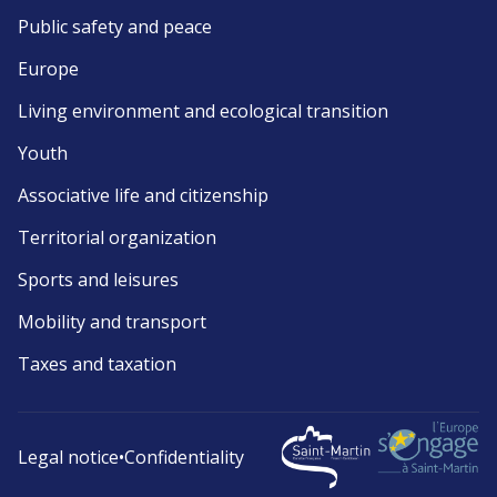
Public safety and peace
Europe
Living environment and ecological transition
Youth
Associative life and citizenship
Territorial organization
Sports and leisures
Mobility and transport
Taxes and taxation
Legal notice
•
Confidentiality