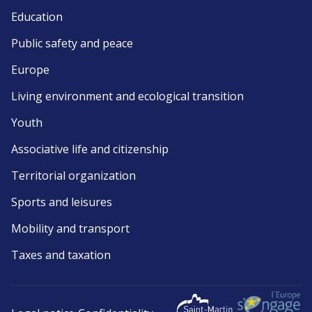
Education
Public safety and peace
Europe
Living environment and ecological transition
Youth
Associative life and citizenship
Territorial organization
Sports and leisures
Mobility and transport
Taxes and taxation