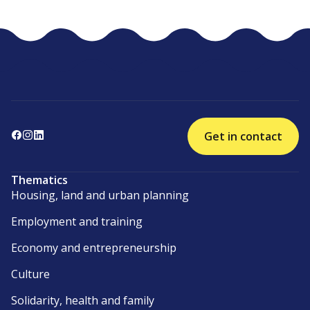
Get in contact
Thematics
Housing, land and urban planning
Employment and training
Economy and entrepreneurship
Culture
Solidarity, health and family