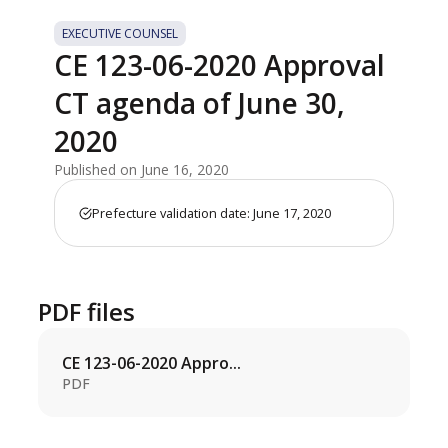
EXECUTIVE COUNSEL
CE 123-06-2020 Approval
CT agenda of June 30,
2020
Published on June 16, 2020
Prefecture validation date: June 17, 2020
PDF files
CE 123-06-2020 Appro...
PDF