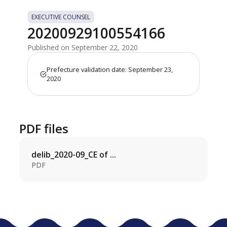
EXECUTIVE COUNSEL
20200929100554166
Published on September 22, 2020
Prefecture validation date: September 23,
2020
PDF files
delib_2020-09_CE of ...
PDF