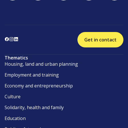
Get in contact
Thematics
Housing, land and urban planning
Employment and training
Economy and entrepreneurship
Culture
Solidarity, health and family
Education