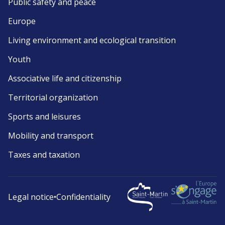
Public safety and peace
Europe
Living environment and ecological transition
Youth
Associative life and citizenship
Territorial organization
Sports and leisures
Mobility and transport
Taxes and taxation
Legal notice
•
Confidentiality