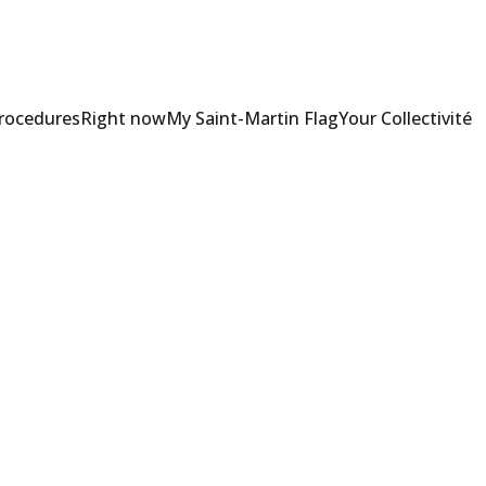
Procedures
Right now
My Saint-Martin Flag
Your Collectivité