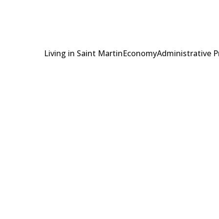
Living in Saint Martin
Economy
Administrative 