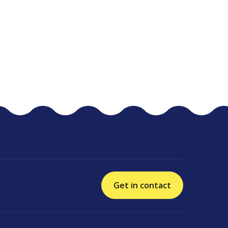
Get in contact