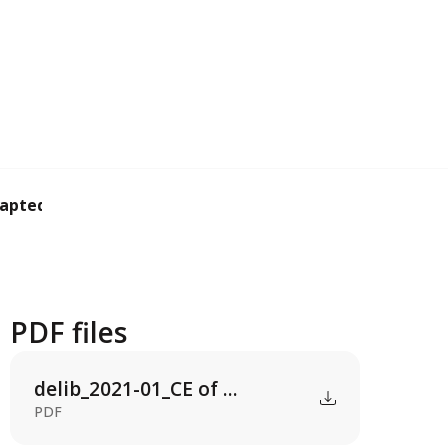
apted support co...
PDF files
delib_2021-01_CE of ...
PDF