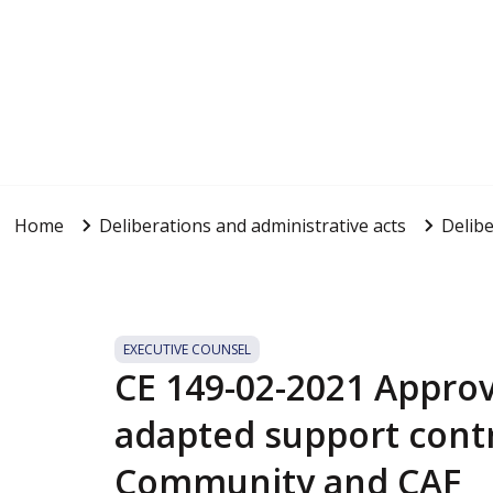
Home
Deliberations and administrative acts
Delibe
EXECUTIVE COUNSEL
CE 149-02-2021 Approv
adapted support cont
Community and CAF