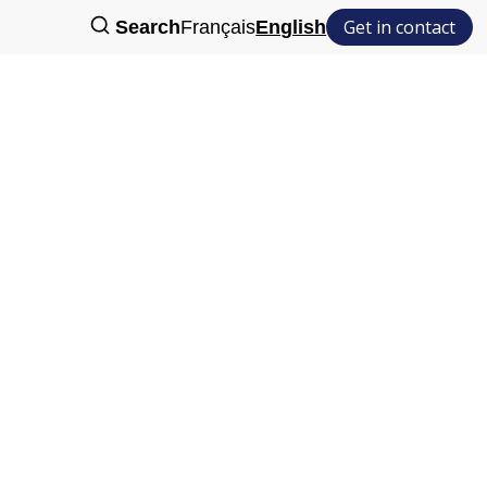
Get in contact
Search
Français
English