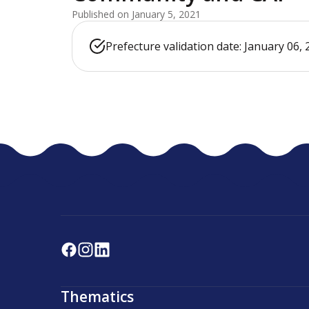
Published on January 5, 2021
Prefecture validation date: January 06,
Thematics