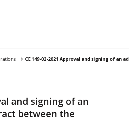
rations
CE 149-02-2021 Approval and signing of an ad
al and signing of an
ract between the