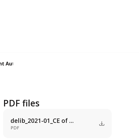
t Authorization ...
PDF files
delib_2021-01_CE of ...
PDF