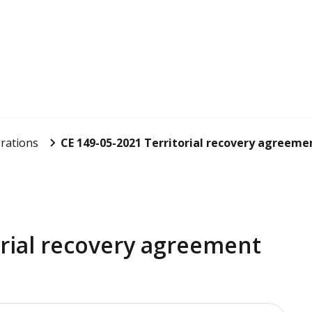
rations
CE 149-05-2021 Territorial recovery agreemen
orial recovery agreement