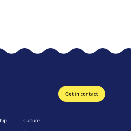
Get in contact
hip
Culture