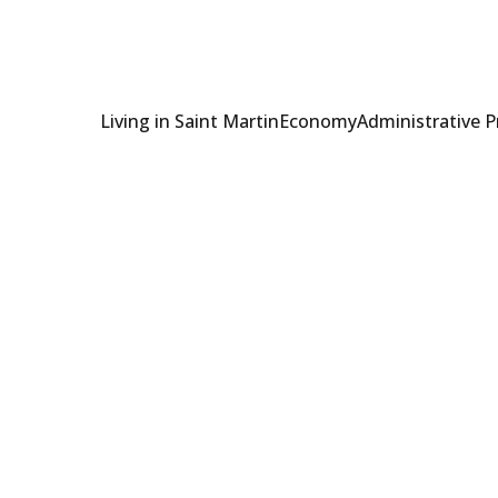
Living in Saint Martin
Economy
Administrative 