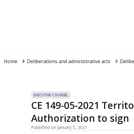
Home
Deliberations and administrative acts
Delibe
EXECUTIVE COUNSEL
CE 149-05-2021 Territ
Authorization to sign
Published on January 5, 2021