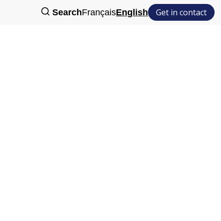
Get in contact
Search
Français
English