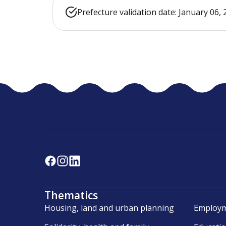
Prefecture validation date: January 06,
Thematics
Housing, land and urban planning
Employm