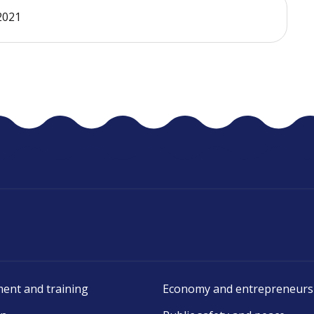
 2021
ent and training
Economy and entrepreneurs