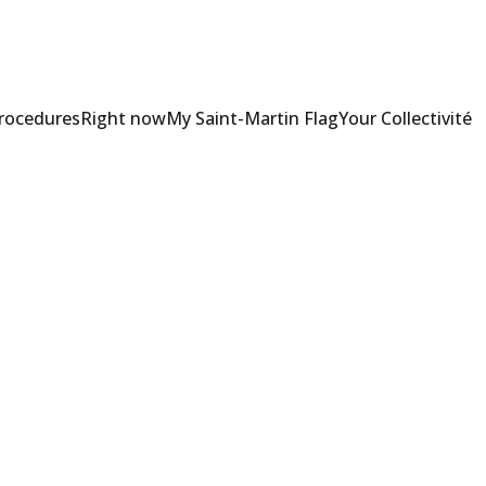
Procedures
Right now
My Saint-Martin Flag
Your Collectivité