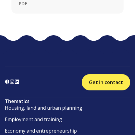
PDF
Get in contact
Thematics
Housing, land and urban planning
Employment and training
Economy and entrepreneurship