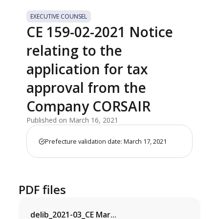
EXECUTIVE COUNSEL
CE 159-02-2021 Notice
relating to the
application for tax
approval from the
Company CORSAIR
Published on March 16, 2021
Prefecture validation date: March 17, 2021
PDF files
delib_2021-03_CE Mar...