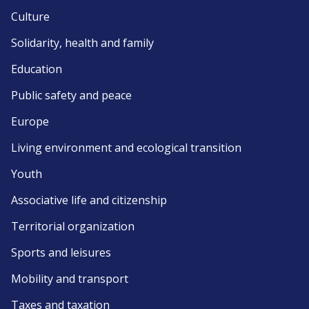
Culture
Solidarity, health and family
Education
Public safety and peace
Europe
Living environment and ecological transition
Youth
Associative life and citizenship
Territorial organization
Sports and leisures
Mobility and transport
Taxes and taxation