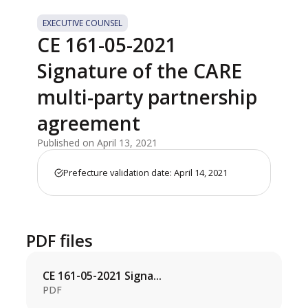
EXECUTIVE COUNSEL
CE 161-05-2021
Signature of the CARE
multi-party partnership
agreement
Published on April 13, 2021
Prefecture validation date: April 14, 2021
PDF files
CE 161-05-2021 Signa...
PDF