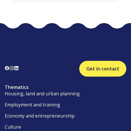
Get in contact
Thematics
Housing, land and urban planning
Employment and training
Economy and entrepreneurship
Culture