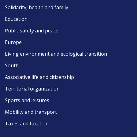
Solidarity, health and family
Education
Public safety and peace
Europe
Living environment and ecological transition
Youth
Associative life and citizenship
Territorial organization
Sports and leisures
Mobility and transport
Taxes and taxation