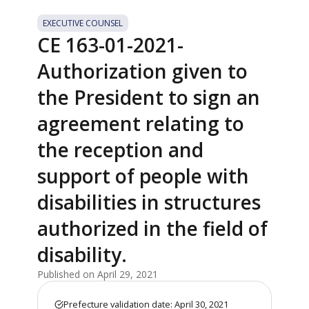
EXECUTIVE COUNSEL
CE 163-01-2021-
Authorization given to
the President to sign an
agreement relating to
the reception and
support of people with
disabilities in structures
authorized in the field of
disability.
Published on April 29, 2021
Prefecture validation date: April 30, 2021