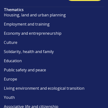
Thematics
Housing, land and urban planning
Employment and training
Economy and entrepreneurship
Culture
Solidarity, health and family
Education
Public safety and peace
Europe
Living environment and ecological transition
Youth
Associative life and citizenship