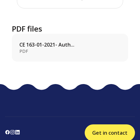
PDF files
CE 163-01-2021- Auth...
PDF
Get in contact