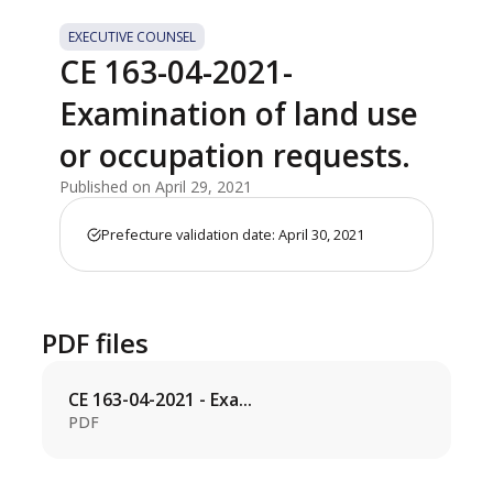
EXECUTIVE COUNSEL
CE 163-04-2021-
Examination of land use
or occupation requests.
Published on April 29, 2021
Prefecture validation date: April 30, 2021
PDF files
CE 163-04-2021 - Exa...
PDF