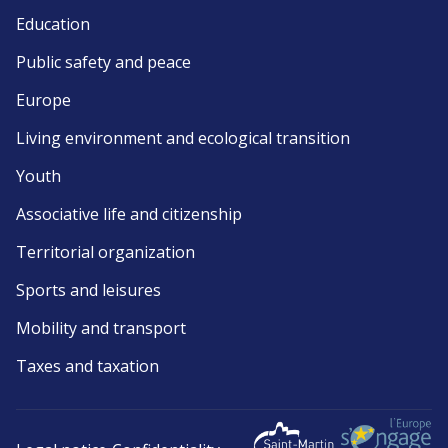
Education
Public safety and peace
Europe
Living environment and ecological transition
Youth
Associative life and citizenship
Territorial organization
Sports and leisures
Mobility and transport
Taxes and taxation