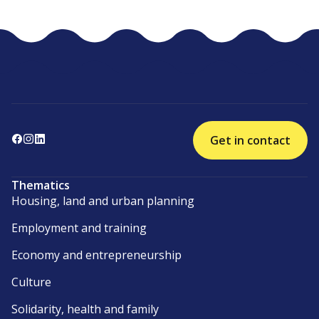
Get in contact
Thematics
Housing, land and urban planning
Employment and training
Economy and entrepreneurship
Culture
Solidarity, health and family