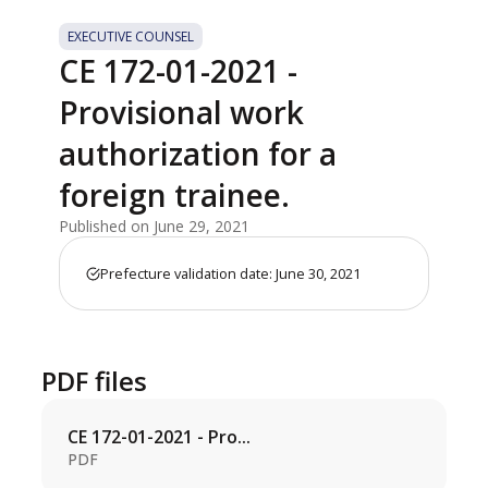
EXECUTIVE COUNSEL
CE 172-01-2021 -
Provisional work
authorization for a
foreign trainee.
Published on June 29, 2021
Prefecture validation date: June 30, 2021
PDF files
CE 172-01-2021 - Pro...
PDF