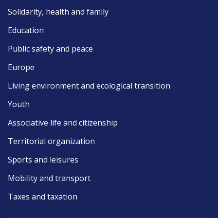
Solidarity, health and family
Education
Public safety and peace
Europe
Living environment and ecological transition
Youth
Associative life and citizenship
Territorial organization
Sports and leisures
Mobility and transport
Taxes and taxation