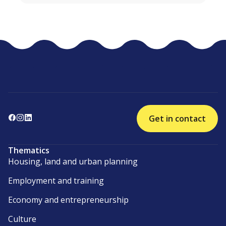
Get in contact
Thematics
Housing, land and urban planning
Employment and training
Economy and entrepreneurship
Culture