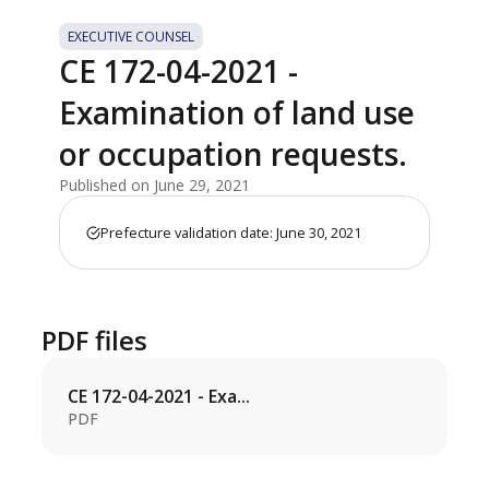
EXECUTIVE COUNSEL
CE 172-04-2021 -
Examination of land use
or occupation requests.
Published on June 29, 2021
Prefecture validation date: June 30, 2021
PDF files
CE 172-04-2021 - Exa...
PDF