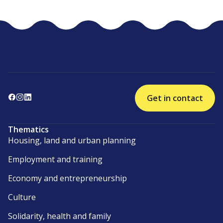
Get in contact
Thematics
Housing, land and urban planning
Employment and training
Economy and entrepreneurship
Culture
Solidarity, health and family