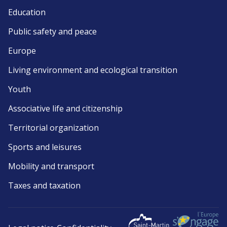
Education
Public safety and peace
Europe
Living environment and ecological transition
Youth
Associative life and citizenship
Territorial organization
Sports and leisures
Mobility and transport
Taxes and taxation