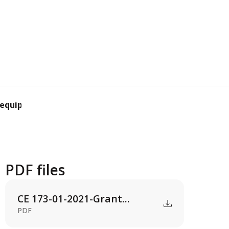
 equipment subs...
PDF files
CE 173-01-2021-Grant...
PDF