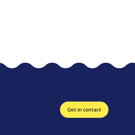
Get in contact