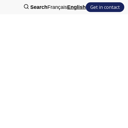
Get in contact
Search
Français
English