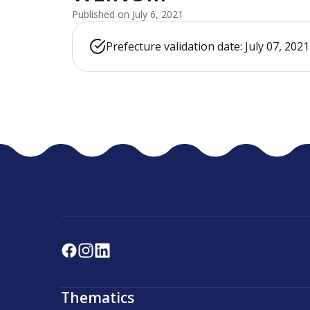
Published on July 6, 2021
Prefecture validation date: July 07, 2021
Thematics