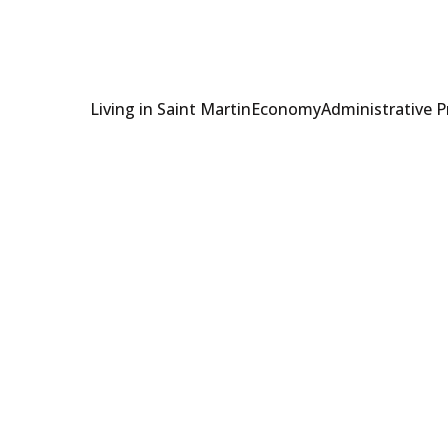
Living in Saint Martin
Economy
Administrative 