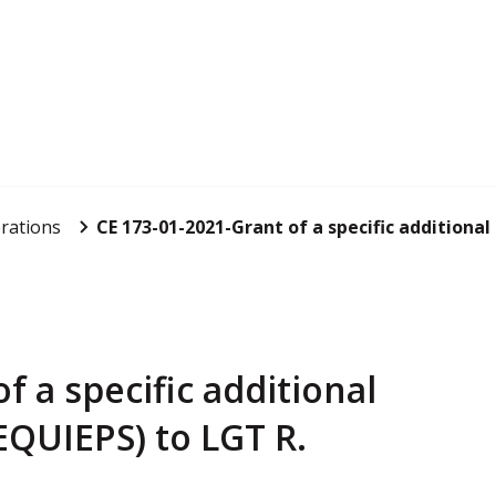
rations
CE 173-01-2021-Grant of a specific additional
f a specific additional
QUIEPS) to LGT R.