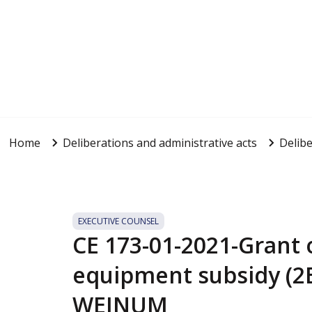
Home
Deliberations and administrative acts
Delibe
EXECUTIVE COUNSEL
CE 173-01-2021-Grant o
equipment subsidy (2E
WEINUM