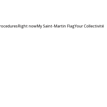
Procedures
Right now
My Saint-Martin Flag
Your Collectivité