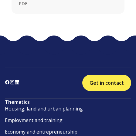
PDF
Get in contact
Thematics
Housing, land and urban planning
Employment and training
Economy and entrepreneurship