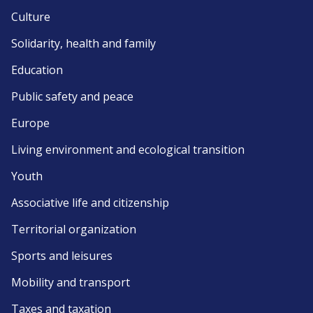
Culture
Solidarity, health and family
Education
Public safety and peace
Europe
Living environment and ecological transition
Youth
Associative life and citizenship
Territorial organization
Sports and leisures
Mobility and transport
Taxes and taxation