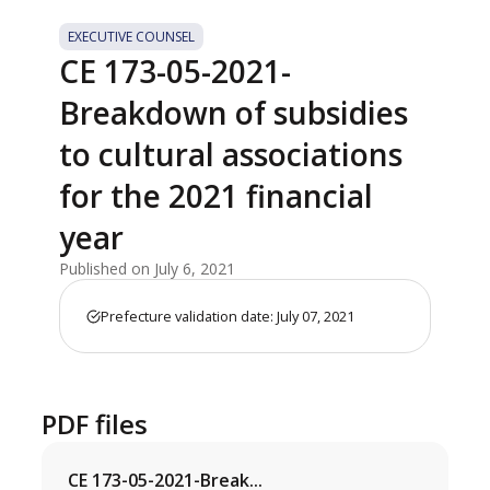
EXECUTIVE COUNSEL
CE 173-05-2021-
Breakdown of subsidies
to cultural associations
for the 2021 financial
year
Published on July 6, 2021
Prefecture validation date: July 07, 2021
PDF files
CE 173-05-2021-Break...