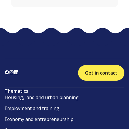
Get in contact
Thematics
Housing, land and urban planning
Employment and training
Economy and entrepreneurship