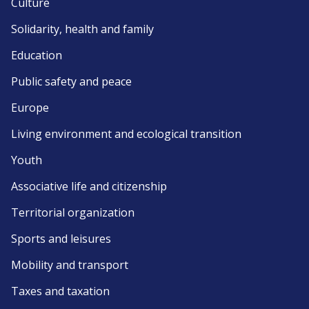
Culture
Solidarity, health and family
Education
Public safety and peace
Europe
Living environment and ecological transition
Youth
Associative life and citizenship
Territorial organization
Sports and leisures
Mobility and transport
Taxes and taxation