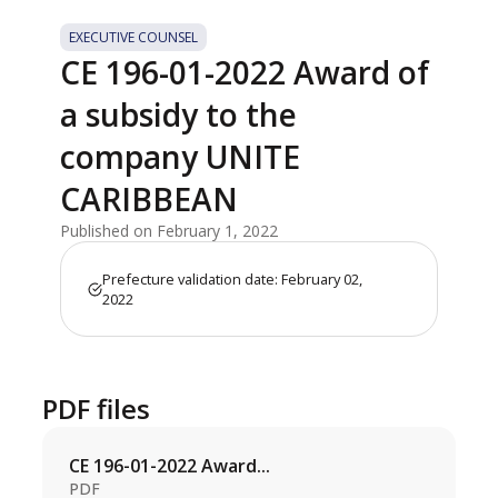
EXECUTIVE COUNSEL
CE 196-01-2022 Award of
a subsidy to the
company UNITE
CARIBBEAN
Published on February 1, 2022
Prefecture validation date: February 02,
2022
PDF files
CE 196-01-2022 Award...
PDF