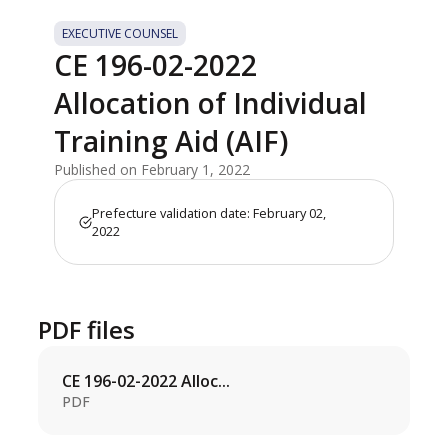
EXECUTIVE COUNSEL
CE 196-02-2022
Allocation of Individual
Training Aid (AIF)
Published on February 1, 2022
Prefecture validation date: February 02,
2022
PDF files
CE 196-02-2022 Alloc...
PDF