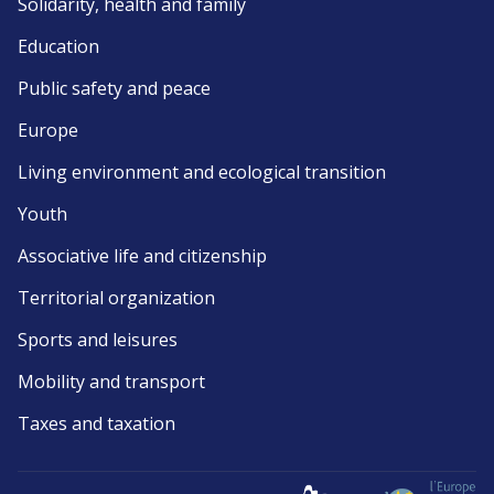
Solidarity, health and family
Education
Public safety and peace
Europe
Living environment and ecological transition
Youth
Associative life and citizenship
Territorial organization
Sports and leisures
Mobility and transport
Taxes and taxation