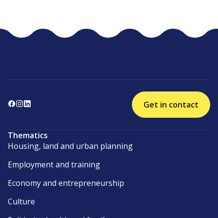
Get in contact
Thematics
Housing, land and urban planning
Employment and training
Economy and entrepreneurship
Culture