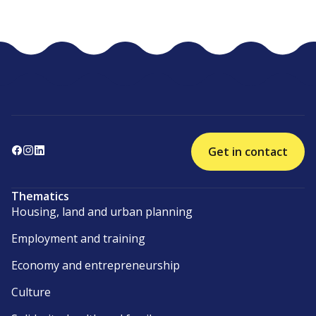
Get in contact
Thematics
Housing, land and urban planning
Employment and training
Economy and entrepreneurship
Culture