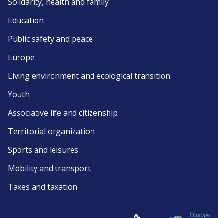
Solidarity, health and family
Education
Public safety and peace
Europe
Living environment and ecological transition
Youth
Associative life and citizenship
Territorial organization
Sports and leisures
Mobility and transport
Taxes and taxation