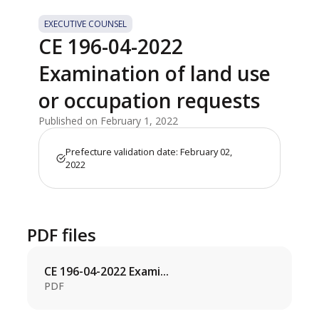
EXECUTIVE COUNSEL
CE 196-04-2022
Examination of land use
or occupation requests
Published on February 1, 2022
Prefecture validation date: February 02,
2022
PDF files
CE 196-04-2022 Exami...
PDF