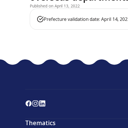
Published on April 13, 2022
Prefecture validation date: April 14, 202
Thematics