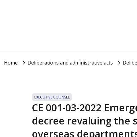
Home
Deliberations and administrative acts
Delibe
EXECUTIVE COUNSEL
CE 001-03-2022 Emerge
decree revaluing the s
overseas department