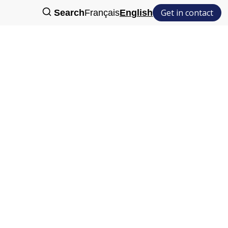
Get in contact
Search
Français
English