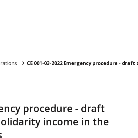
rations
CE 001-03-2022 Emergency procedure - draft d
ncy procedure - draft
olidarity income in the
s