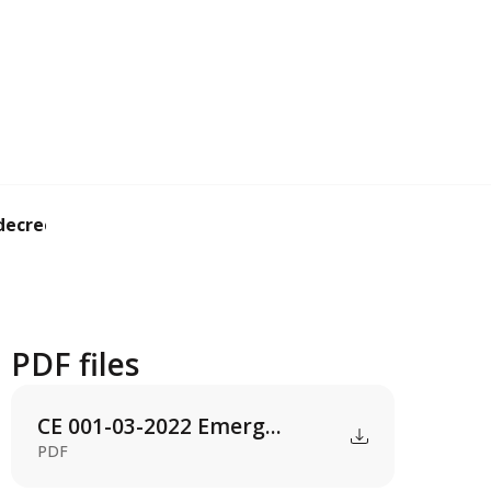
ecree revaluing ...
PDF files
CE 001-03-2022 Emerg...
PDF