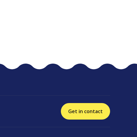
Get in contact