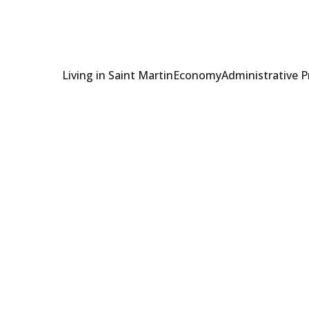
Living in Saint Martin
Economy
Administrative 