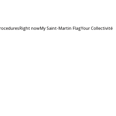
Procedures
Right now
My Saint-Martin Flag
Your Collectivité