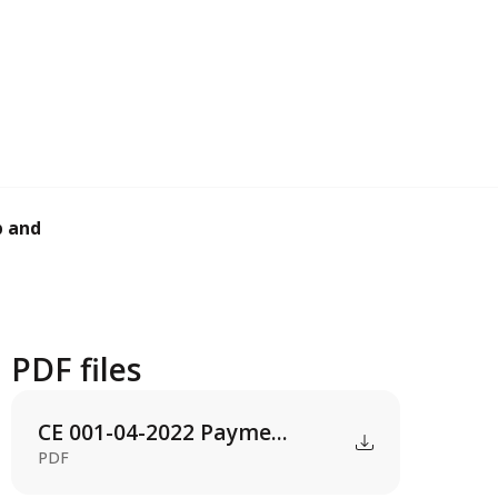
and support servi...
PDF files
CE 001-04-2022 Payme...
PDF