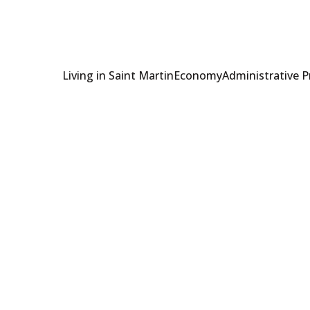
Living in Saint Martin
Economy
Administrative 