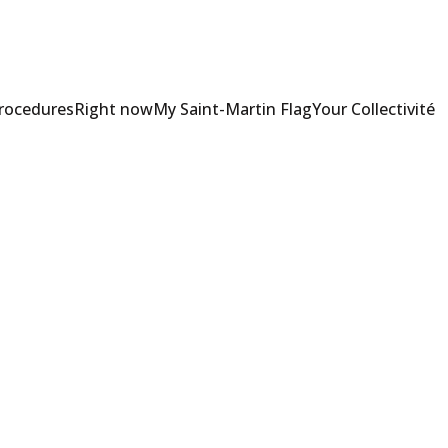
Procedures
Right now
My Saint-Martin Flag
Your Collectivité