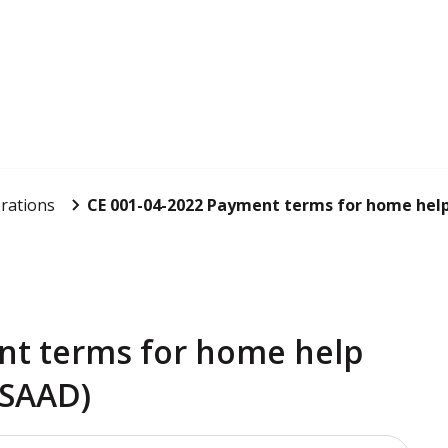
rations
CE 001-04-2022 Payment terms for home help 
nt terms for home help
(SAAD)