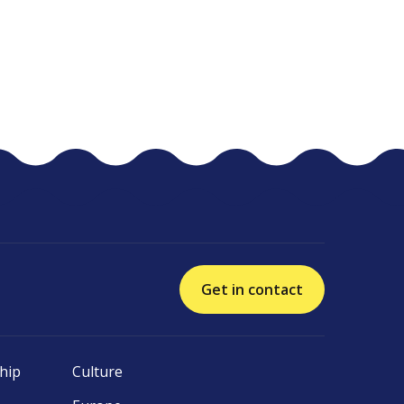
Get in contact
hip
Culture