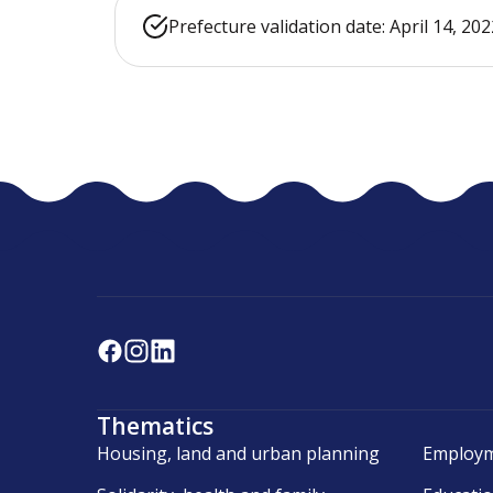
Prefecture validation date: April 14, 202
Thematics
Housing, land and urban planning
Employm