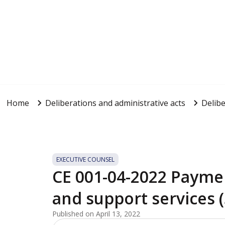
Home
Deliberations and administrative acts
Delibe
EXECUTIVE COUNSEL
CE 001-04-2022 Payme
and support services 
Published on April 13, 2022