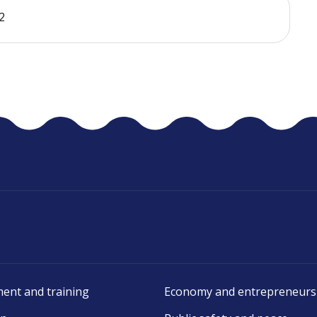
2
ent and training
Economy and entrepreneurs