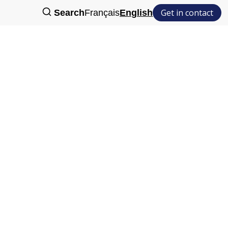
Get in contact
Search
Français
English