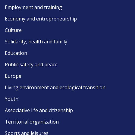
Employment and training
Economy and entrepreneurship
Culture
Solidarity, health and family
Education
Public safety and peace
Europe
Living environment and ecological transition
Youth
Associative life and citizenship
Territorial organization
Sports and leisures