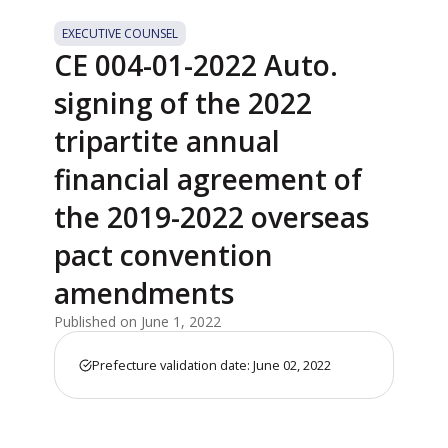
EXECUTIVE COUNSEL
CE 004-01-2022 Auto.
signing of the 2022
tripartite annual
financial agreement of
the 2019-2022 overseas
pact convention
amendments
Published on June 1, 2022
Prefecture validation date: June 02, 2022