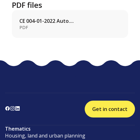
PDF files
CE 004-01-2022 Auto....
PDF
Get in contact
Thematics
Housing, land and urban planning