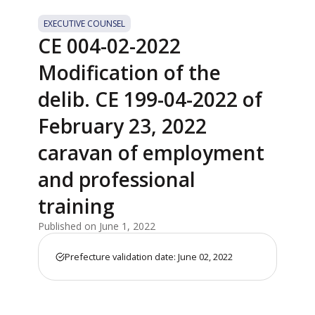
EXECUTIVE COUNSEL
CE 004-02-2022
Modification of the
delib. CE 199-04-2022 of
February 23, 2022
caravan of employment
and professional
training
Published on June 1, 2022
Prefecture validation date: June 02, 2022