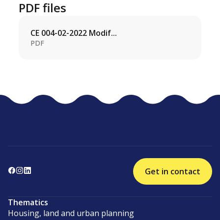
PDF files
CE 004-02-2022 Modif...
PDF
Get in contact
Thematics
Housing, land and urban planning