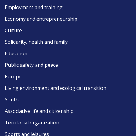
Employment and training
Economy and entrepreneurship
Culture
Solidarity, health and family
Education
Public safety and peace
Europe
Living environment and ecological transition
Youth
Associative life and citizenship
Territorial organization
Sports and leisures