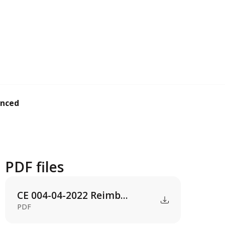
ced by students un...
PDF files
CE 004-04-2022 Reimb...
PDF