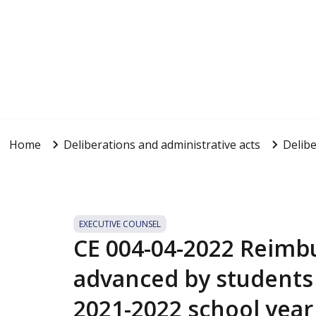
Home
Deliberations and administrative acts
Delibe
EXECUTIVE COUNSEL
CE 004-04-2022 Reim
advanced by students 
2021-2022 school year