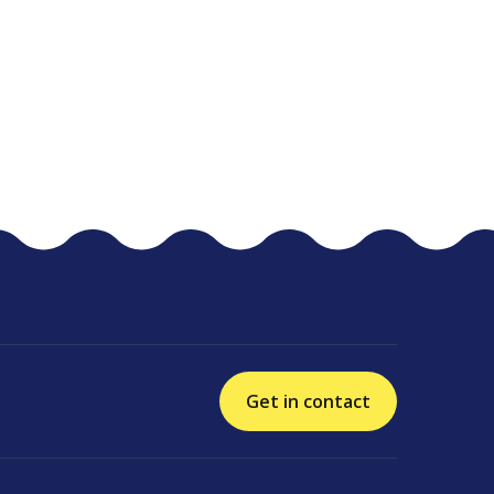
Get in contact