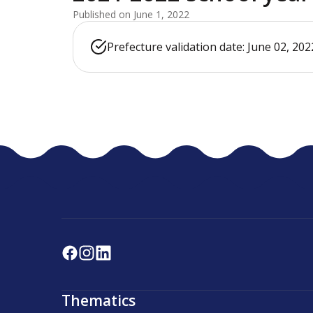
Published on June 1, 2022
Prefecture validation date: June 02, 202
Thematics