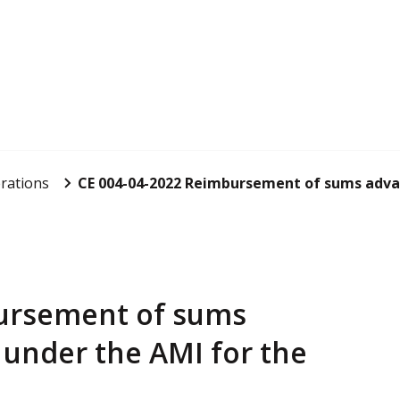
rations
CE 004-04-2022 Reimbursement of sums advan
bursement of sums
under the AMI for the