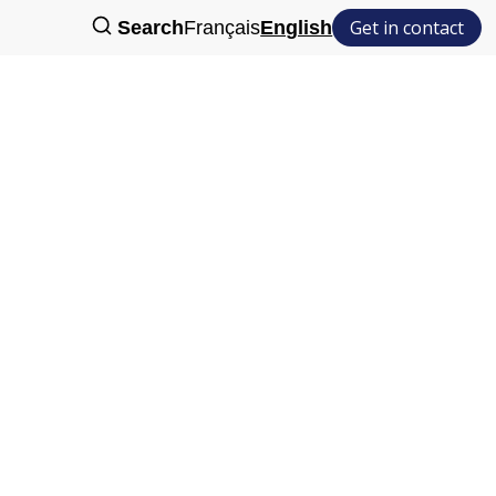
Get in contact
Search
Français
English