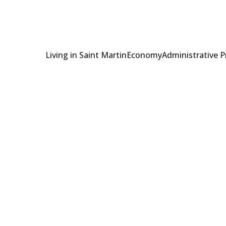
Living in Saint Martin
Economy
Administrative 