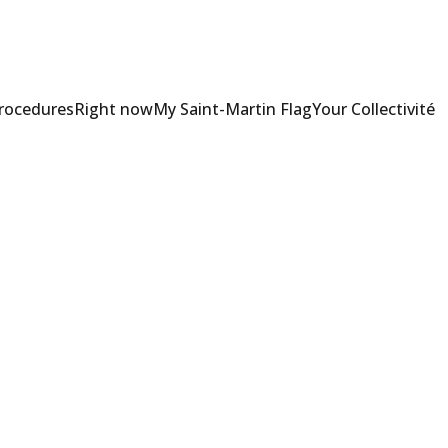
Procedures
Right now
My Saint-Martin Flag
Your Collectivité