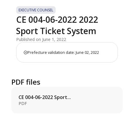
EXECUTIVE COUNSEL
CE 004-06-2022 2022
Sport Ticket System
Published on June 1, 2022
Prefecture validation date: June 02, 2022
PDF files
CE 004-06-2022 Sport...
PDF