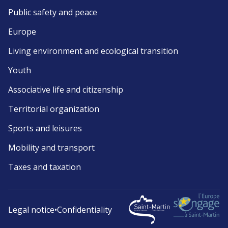
Public safety and peace
Europe
Living environment and ecological transition
Youth
Associative life and citizenship
Territorial organization
Sports and leisures
Mobility and transport
Taxes and taxation
Legal notice
•
Confidentiality