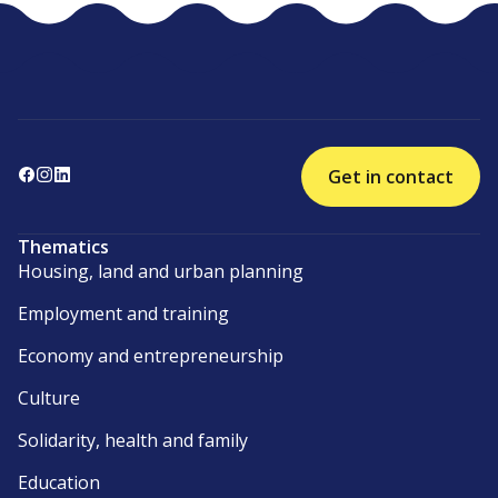
Get in contact
Thematics
Housing, land and urban planning
Employment and training
Economy and entrepreneurship
Culture
Solidarity, health and family
Education