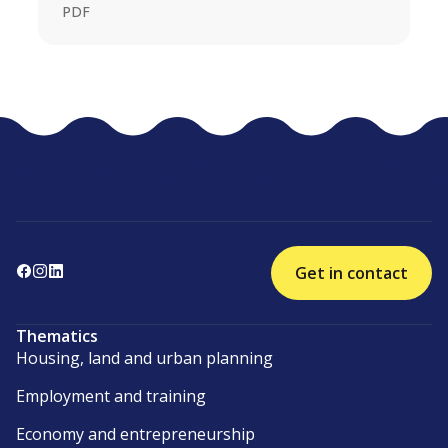
PDF
Get in contact
Thematics
Housing, land and urban planning
Employment and training
Economy and entrepreneurship