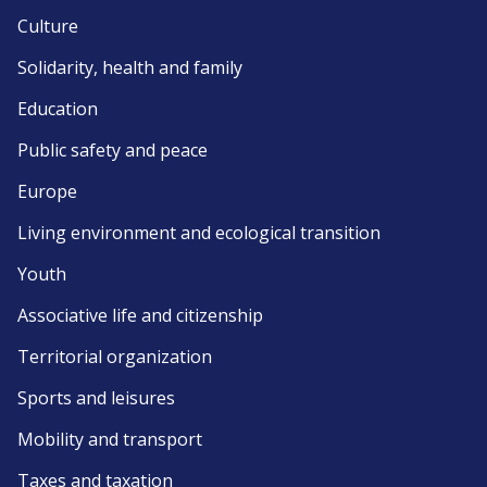
Culture
Solidarity, health and family
Education
Public safety and peace
Europe
Living environment and ecological transition
Youth
Associative life and citizenship
Territorial organization
Sports and leisures
Mobility and transport
Taxes and taxation