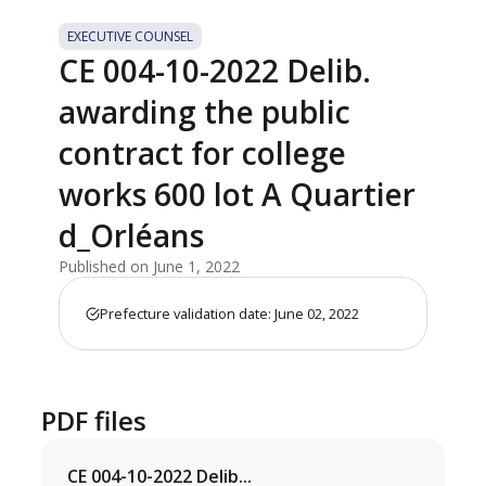
EXECUTIVE COUNSEL
CE 004-10-2022 Delib.
awarding the public
contract for college
works 600 lot A Quartier
d_Orléans
Published on June 1, 2022
Prefecture validation date: June 02, 2022
PDF files
CE 004-10-2022 Delib...