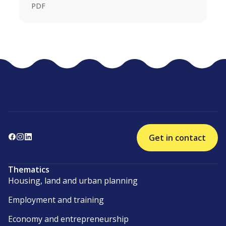
PDF
Get in contact
Thematics
Housing, land and urban planning
Employment and training
Economy and entrepreneurship