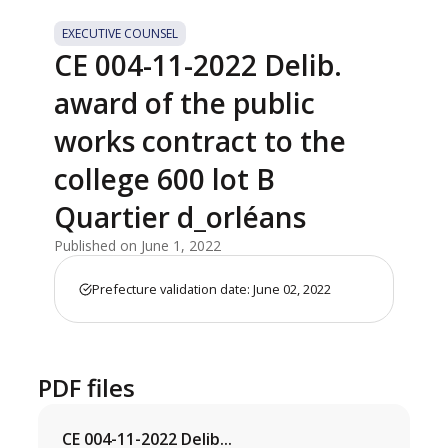
EXECUTIVE COUNSEL
CE 004-11-2022 Delib.
award of the public
works contract to the
college 600 lot B
Quartier d_orléans
Published on June 1, 2022
Prefecture validation date: June 02, 2022
PDF files
CE 004-11-2022 Delib...