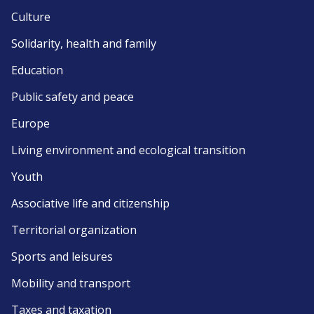
Culture
Solidarity, health and family
Education
Public safety and peace
Europe
Living environment and ecological transition
Youth
Associative life and citizenship
Territorial organization
Sports and leisures
Mobility and transport
Taxes and taxation