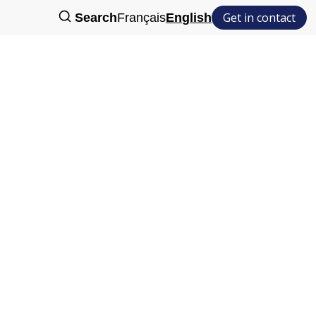
Get in contact
Search
Français
English