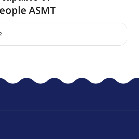
eople ASMT
2