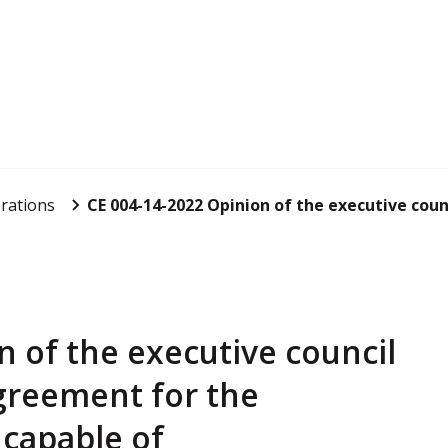
rations
CE 004-14-2022 Opinion of the executive counc
n of the executive council
greement for the
 capable of