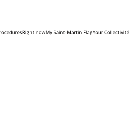
Procedures
Right now
My Saint-Martin Flag
Your Collectivité