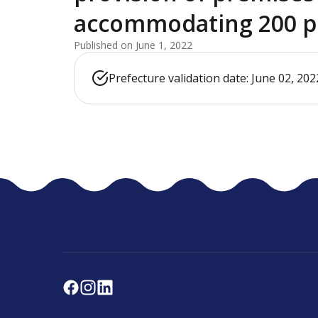
accommodating 200 p
Published on June 1, 2022
Prefecture validation date: June 02, 202