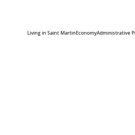
Living in Saint Martin
Economy
Administrative 