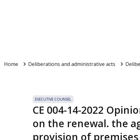
Home
Deliberations and administrative acts
Delibe
EXECUTIVE COUNSEL
CE 004-14-2022 Opinio
on the renewal. the a
provision of premises