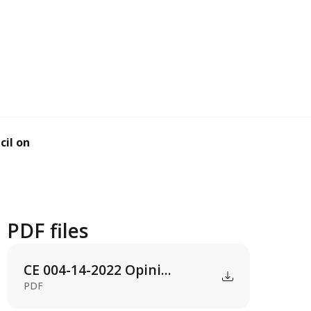
il on the renew...
PDF files
CE 004-14-2022 Opini...
PDF