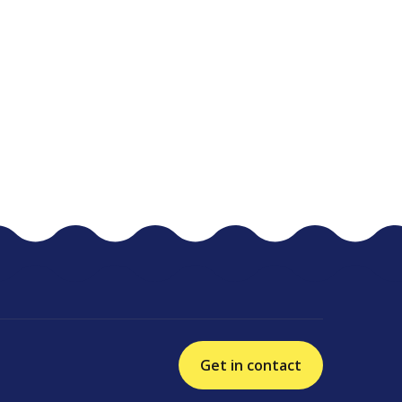
Get in contact