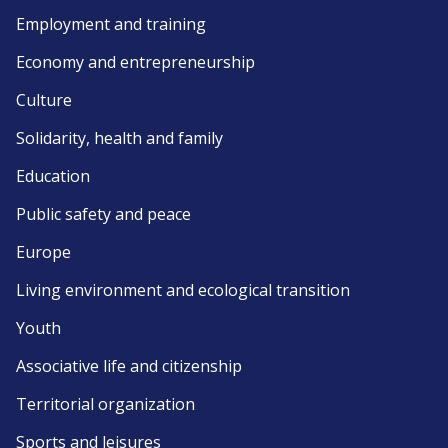
Employment and training
Economy and entrepreneurship
Culture
Solidarity, health and family
Education
Public safety and peace
Europe
Living environment and ecological transition
Youth
Associative life and citizenship
Territorial organization
Sports and leisures