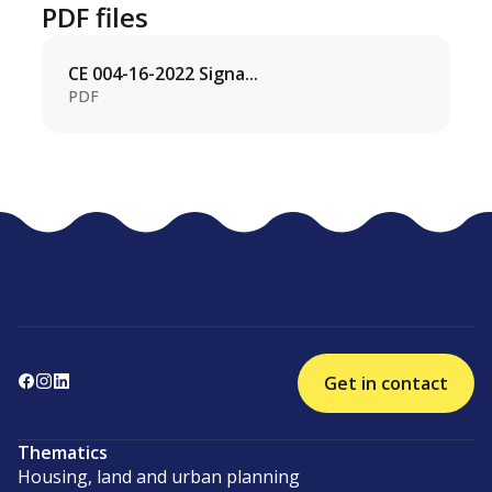
PDF files
CE 004-16-2022 Signa...
PDF
Get in contact
Thematics
Housing, land and urban planning