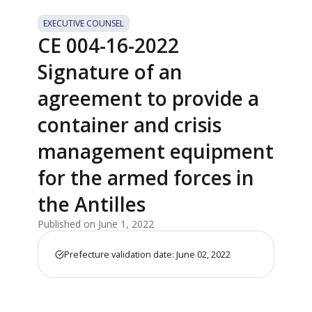
EXECUTIVE COUNSEL
CE 004-16-2022
Signature of an
agreement to provide a
container and crisis
management equipment
for the armed forces in
the Antilles
Published on June 1, 2022
Prefecture validation date: June 02, 2022